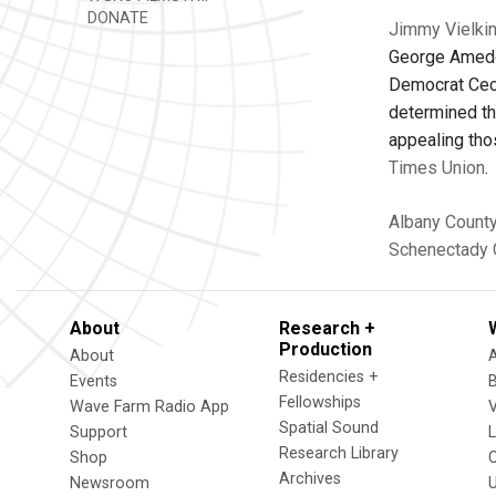
DONATE
Jimmy Vielkin
George Amedor
Democrat Ceci
determined tha
appealing tho
Times Union
.
Albany Count
Schenectady 
About
Research +
Production
About
Residencies +
Events
Fellowships
Wave Farm Radio App
V
Spatial Sound
Support
Research Library
Shop
Archives
Newsroom
U