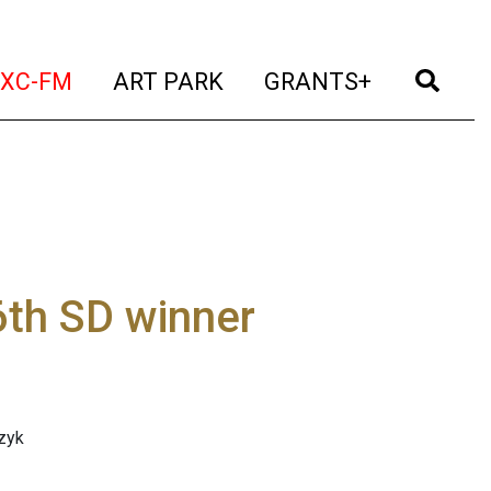
t)
(current)
(current)
(current)
(cur
XC-FM
ART PARK
GRANTS+
6th SD winner
zyk