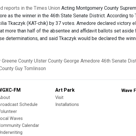
d reports in the Times Union
Acting Montgomery County Supreme 
e as the winner in the 46th State Senate District. According to
lia Tkaczyk (KAT-chik) by 37 votes. Amedore declared victory el
t more than half of the absentee and affidavit ballots set aside 
se determinations, and said Tkaczyk would be declared the winn
y
Greene County
Ulster County
George Amedore
46th Senate Dist
County
Guy Tomlinson
WGXC-FM
Art Park
Wave F
About
Visit
Broadcast Schedule
Installations
olunteer
Local Waves
Community Calendar
nderwriting