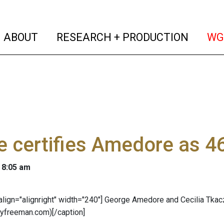
(current)
(curren
ABOUT
RESEARCH + PRODUCTION
WG
 certifies Amedore as 4
 8:05 am
 align="alignright" width="240"]
George Amedore and Cecilia Tkac
lyfreeman.com)[/caption]