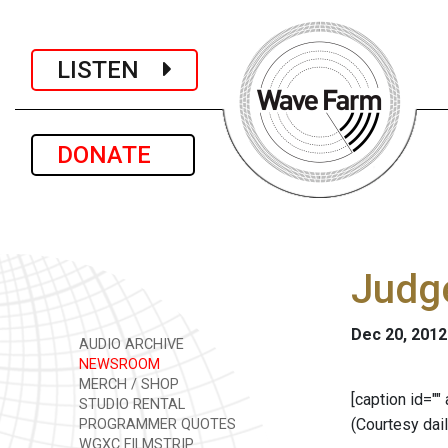
LISTEN
DONATE
Judge
Dec 20, 2012
AUDIO ARCHIVE
NEWSROOM
MERCH / SHOP
[caption id=""
STUDIO RENTAL
(Courtesy dai
PROGRAMMER QUOTES
WGXC FILMSTRIP