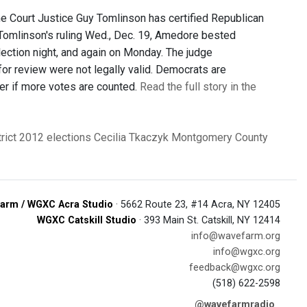
Court Justice Guy Tomlinson has certified Republican
 Tomlinson's ruling Wed., Dec. 19, Amedore bested
ection night, and again on Monday. The judge
for review were not legally valid. Democrats are
er if more votes are counted.
Read the full story in the
rict
2012 elections
Cecilia Tkaczyk
Montgomery County
arm / WGXC Acra Studio
· 5662 Route 23, #14 Acra, NY 12405
WGXC Catskill Studio
· 393 Main St. Catskill, NY 12414
info@wavefarm.org
info@wgxc.org
feedback@wgxc.org
(518) 622-2598
@wavefarmradio