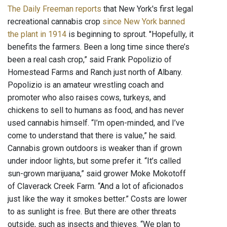
The Daily Freeman reports
that New York's first legal
recreational cannabis crop
since New York banned
the plant in 1914
is beginning to sprout. "Hopefully, it
benefits the farmers. Been a long time since there’s
been a real cash crop,” said Frank Popolizio of
Homestead Farms and Ranch just north of Albany.
Popolizio is an amateur wrestling coach and
promoter who also raises cows, turkeys, and
chickens to sell to humans as food, and has never
used cannabis himself. “I’m open-minded, and I’ve
come to understand that there is value,” he said.
Cannabis grown outdoors is weaker than if grown
under indoor lights, but some prefer it. “It’s called
sun-grown marijuana,” said grower Moke Mokotoff
of Claverack Creek Farm. “And a lot of aficionados
just like the way it smokes better.” Costs are lower
to as sunlight is free. But there are other threats
outside, such as insects and thieves. “We plan to