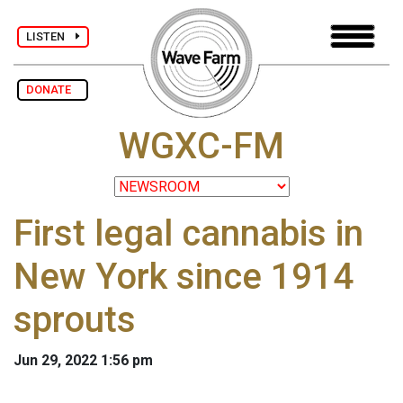
LISTEN
DONATE
WGXC-FM
First legal cannabis in
New York since 1914
sprouts
Jun 29, 2022 1:56 pm