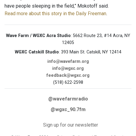
have people sleeping in the field,” Mokotoff said.
Read more about this story in the Daily Freeman
.
Wave Farm / WGXC Acra Studio
: 5662 Route 23, #14 Acra, NY
12405
WGXC Catskill Studio
: 393 Main St. Catskill, NY 12414
info@wavefarm.org
info@wgxc.org
feedback@wgxc.org
(518) 622-2598
@wavefarmradio
@wgxc_90.7fm
Sign up for our newsletter