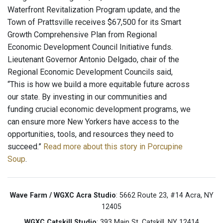
Waterfront Revitalization Program update, and the
Town of Prattsville receives $67,500 for its Smart
Growth Comprehensive Plan from Regional
Economic Development Council Initiative funds.
Lieutenant Governor Antonio Delgado, chair of the
Regional Economic Development Councils said,
“This is how we build a more equitable future across
our state. By investing in our communities and
funding crucial economic development programs, we
can ensure more New Yorkers have access to the
opportunities, tools, and resources they need to
succeed.”
Read more about this story in Porcupine
Soup
.
Wave Farm / WGXC Acra Studio
: 5662 Route 23, #14 Acra, NY
12405
WGXC Catskill Studio
: 393 Main St. Catskill, NY 12414