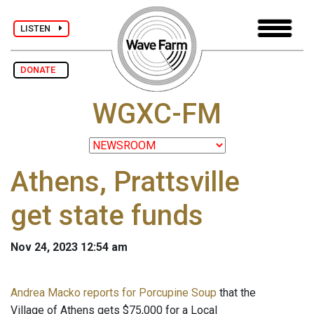
LISTEN
DONATE
WGXC-FM
Athens, Prattsville
get state funds
Nov 24, 2023 12:54 am
Andrea Macko reports for Porcupine Soup
that the
Village of Athens gets $75,000 for a Local