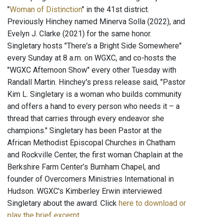
"
Woman of Distinction
" in the 41st district.
Previously Hinchey named Minerva Solla (2022), and
Evelyn J. Clarke (2021) for the same honor.
Singletary hosts "There's a Bright Side Somewhere"
every Sunday at 8 a.m. on WGXC, and co-hosts the
"WGXC Afternoon Show" every other Tuesday with
Randall Martin. Hinchey's press release said, "Pastor
Kim L. Singletary is a woman who builds community
and offers a hand to every person who needs it – a
thread that carries through every endeavor she
champions." Singletary has been Pastor at the
African Methodist Episcopal Churches in Chatham
and Rockville Center, the first woman Chaplain at the
Berkshire Farm Center’s Burnham Chapel, and
founder of Overcomers Ministries International in
Hudson. WGXC's Kimberley Erwin interviewed
Singletary about the award. Click
here to download or
play the brief excerpt
.