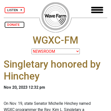
LISTEN
DONATE
WGXC-FM
Singletary honored by
Hinchey
Nov 20, 2023 12:32 pm
On Nov. 19, state Senator Michelle Hinchey named
WGXC programmer the Rev. Kim L. Singletary a