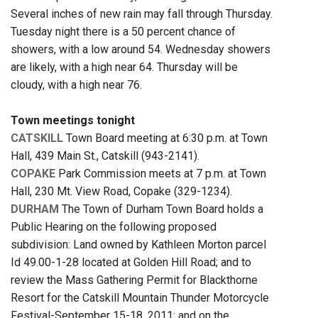
Several inches of new rain may fall through Thursday.
Tuesday night there is a 50 percent chance of
showers, with a low around 54. Wednesday showers
are likely, with a high near 64. Thursday will be
cloudy, with a high near 76.
Town meetings tonight
CATSKILL
Town Board meeting at 6:30 p.m. at Town
Hall, 439 Main St., Catskill (943-2141).
COPAKE
Park Commission meets at 7 p.m. at Town
Hall, 230 Mt. View Road, Copake (329-1234).
DURHAM
The Town of Durham Town Board holds a
Public Hearing on the following proposed
subdivision: Land owned by Kathleen Morton parcel
Id 49.00-1-28 located at Golden Hill Road; and to
review the Mass Gathering Permit for Blackthorne
Resort for the Catskill Mountain Thunder Motorcycle
Festival-September 15-18, 2011; and on the