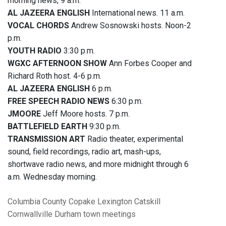
morning news, 9 a.m.
AL JAZEERA ENGLISH
International news. 11 a.m.
VOCAL CHORDS
Andrew Sosnowski hosts. Noon-2
p.m.
YOUTH RADIO
3:30 p.m.
WGXC AFTERNOON SHOW
Ann Forbes Cooper and
Richard Roth host. 4-6 p.m.
AL JAZEERA ENGLISH
6 p.m.
FREE SPEECH RADIO NEWS
6:30 p.m.
JMOORE
Jeff Moore hosts. 7 p.m.
BATTLEFIELD EARTH
9:30 p.m.
TRANSMISSION ART
Radio theater, experimental
sound, field recordings, radio art, mash-ups,
shortwave radio news, and more midnight through 6
a.m. Wednesday morning.
Columbia County
Copake
Lexington
Catskill
Cornwallville
Durham
town meetings