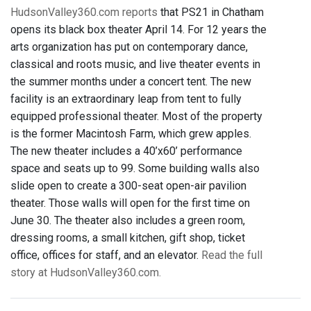
HudsonValley360.com reports
that PS21 in Chatham
opens its black box theater April 14. For 12 years the
arts organization has put on contemporary dance,
classical and roots music, and live theater events in
the summer months under a concert tent. The new
facility is an extraordinary leap from tent to fully
equipped professional theater. Most of the property
is the former Macintosh Farm, which grew apples.
The new theater includes a 40’x60’ performance
space and seats up to 99. Some building walls also
slide open to create a 300-seat open-air pavilion
theater. Those walls will open for the first time on
June 30. The theater also includes a green room,
dressing rooms, a small kitchen, gift shop, ticket
office, offices for staff, and an elevator.
Read the full
story at HudsonValley360.com.