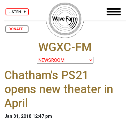
LISTEN
DONATE
WGXC-FM
Chatham's PS21
opens new theater in
April
Jan 31, 2018 12:47 pm