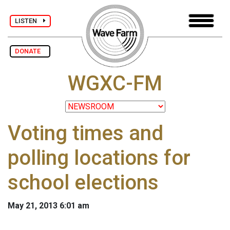
LISTEN
DONATE
WGXC-FM
Voting times and
polling locations for
school elections
May 21, 2013 6:01 am