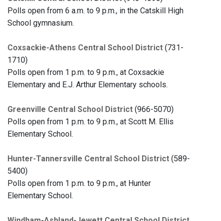
Polls open from 6 a.m. to 9 p.m., in the Catskill High
School gymnasium.
Coxsackie-Athens Central School District
(731-
1710)
Polls open from 1 p.m. to 9 p.m., at Coxsackie
Elementary and E.J. Arthur Elementary schools.
Greenville Central School District
(966-5070)
Polls open from 1 p.m. to 9 p.m., at Scott M. Ellis
Elementary School.
Hunter-Tannersville Central School District
(589-
5400)
Polls open from 1 p.m. to 9 p.m., at Hunter
Elementary School.
Windham-Ashland-Jewett Central School District