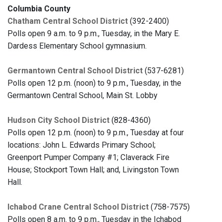
Columbia County
Chatham Central School District
(392-2400)
Polls open 9 a.m. to 9 p.m., Tuesday, in the Mary E.
Dardess Elementary School gymnasium.
Germantown Central School District
(537-6281)
Polls open 12 p.m. (noon) to 9 p.m., Tuesday, in the
Germantown Central School, Main St. Lobby
Hudson City School District
(828-4360)
Polls open 12 p.m. (noon) to 9 p.m., Tuesday at four
locations: John L. Edwards Primary School;
Greenport Pumper Company #1; Claverack Fire
House; Stockport Town Hall; and, Livingston Town
Hall.
Ichabod Crane Central School District
(758-7575)
Polls open 8 a.m. to 9 p.m., Tuesday in the Ichabod