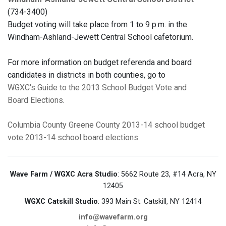
(734-3400)
Budget voting will take place from 1 to 9 p.m. in the
Windham-Ashland-Jewett Central School cafetorium.
For more information on budget referenda and board
candidates in districts in both counties, go to
WGXC's Guide to the 2013 School Budget Vote and
Board Elections
.
Columbia County
Greene County
2013-14 school budget
vote
2013-14 school board elections
Wave Farm / WGXC Acra Studio
: 5662 Route 23, #14 Acra, NY
12405
WGXC Catskill Studio
: 393 Main St. Catskill, NY 12414
info@wavefarm.org