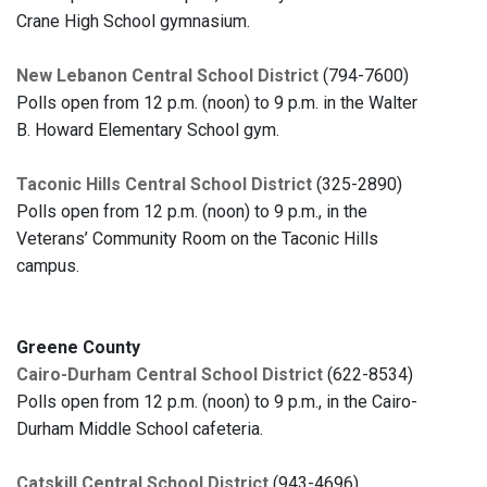
Crane High School gymnasium.
New Lebanon Central School District
(794-7600)
Polls open from 12 p.m. (noon) to 9 p.m. in the Walter
B. Howard Elementary School gym.
Taconic Hills Central School District
(325-2890)
Polls open from 12 p.m. (noon) to 9 p.m., in the
Veterans’ Community Room on the Taconic Hills
campus.
Greene County
Cairo-Durham Central School District
(622-8534)
Polls open from 12 p.m. (noon) to 9 p.m., in the Cairo-
Durham Middle School cafeteria.
Catskill Central School District
(943-4696)