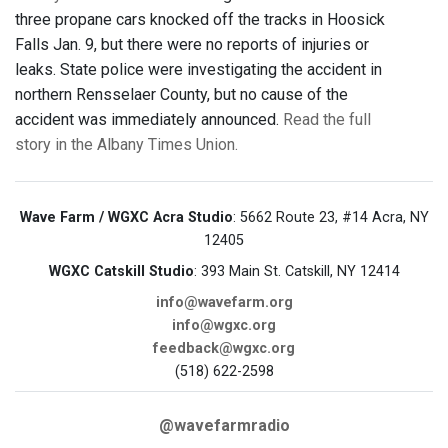
three propane cars knocked off the tracks in Hoosick
Falls Jan. 9, but there were no reports of injuries or
leaks. State police were investigating the accident in
northern Rensselaer County, but no cause of the
accident was immediately announced.
Read the full
story in the Albany Times Union.
Wave Farm / WGXC Acra Studio
: 5662 Route 23, #14 Acra, NY
12405
WGXC Catskill Studio
: 393 Main St. Catskill, NY 12414
info@wavefarm.org
info@wgxc.org
feedback@wgxc.org
(518) 622-2598
@wavefarmradio