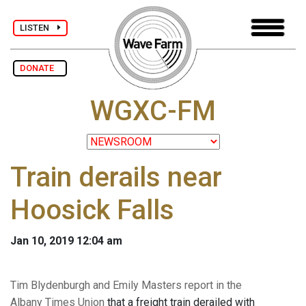
LISTEN
DONATE
WGXC-FM
Train derails near
Hoosick Falls
Jan 10, 2019 12:04 am
Tim Blydenburgh and Emily Masters report in the
Albany Times Union
that a freight train derailed with