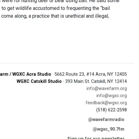
 were for hunting deer or bear using bait. He said some
to get wildlife accustomed to frequenting the “bail
come along, a practice that is unethical and illegal,
arm / WGXC Acra Studio
· 5662 Route 23, #14 Acra, NY 12405
WGXC Catskill Studio
· 393 Main St. Catskill, NY 12414
info@wavefarm.org
info@wgxc.org
feedback@wgxc.org
(518) 622-2598
@wavefarmradio
@wgxc_90.7fm
Sign up for our newsletter