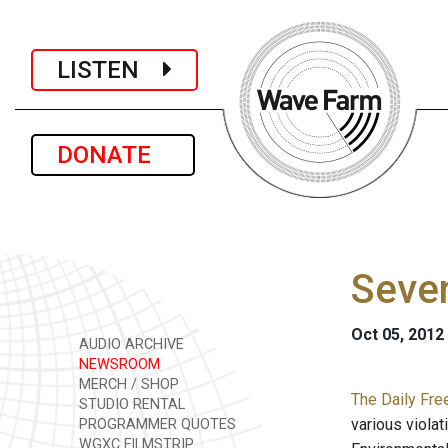
LISTEN
DONATE
Seven
Oct 05, 2012
AUDIO ARCHIVE
NEWSROOM
MERCH / SHOP
The Daily Fre
STUDIO RENTAL
various violat
PROGRAMMER QUOTES
WGXC FILMSTRIP