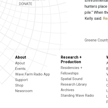
Environmental
DONATE
hunters place
pile.” When th
Kelly said.
Rea
Greene Count
About
Research +
Production
About
Residencies +
Events
Fellowships
Wave Farm Radio App
V
Spatial Sound
Support
Research Library
Shop
Archives
Newsroom
U
Standing Wave Radio
L