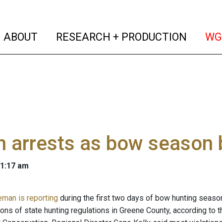
(current)
(curren
ABOUT
RESEARCH + PRODUCTION
WG
 arrests as bow season 
 1:17 am
eman is reporting
during the first two days of bow hunting seaso
ions of state hunting regulations in Greene County, according to 