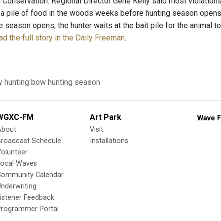
 Conservation. Regional Director Gene Kelly said most violations
 a pile of food in the woods weeks before hunting season opens 
e season opens, the hunter waits at the bait pile for the animal to 
d the full story in the Daily Freeman
.
y
hunting
bow hunting season
WGXC-FM
Art Park
Wave F
About
Visit
Broadcast Schedule
Installations
olunteer
Local Waves
Community Calendar
nderwriting
istener Feedback
Programmer Portal