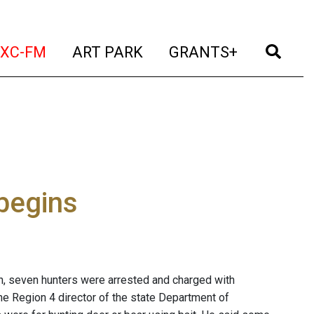
t)
(current)
(current)
(current)
(cur
XC-FM
ART PARK
GRANTS+
begins
n, seven hunters were arrested and charged with
the Region 4 director of the state Department of