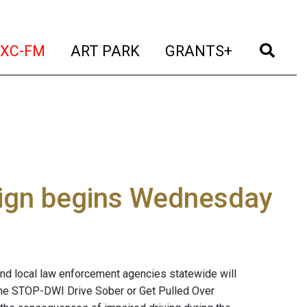
t)
(current)
(current)
(current)
(cur
XC-FM
ART PARK
GRANTS+
aign begins Wednesday
nd local law enforcement agencies statewide will
 the STOP-DWI Drive Sober or Get Pulled Over