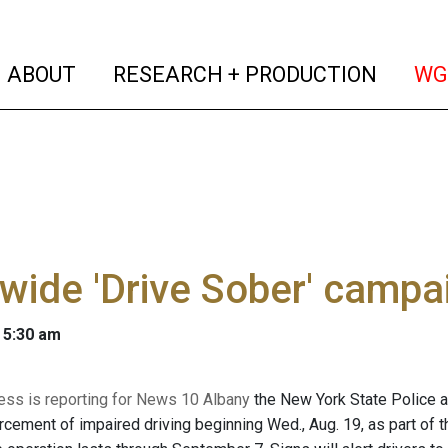
(current)
(curren
ABOUT
RESEARCH + PRODUCTION
WG
wide 'Drive Sober' camp
 5:30 am
ss is reporting for News 10 Albany
the New York State Police a
rcement of impaired driving beginning Wed., Aug. 19, as part of