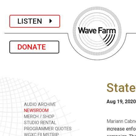
LISTEN
DONATE
State
Aug 19, 2020
AUDIO ARCHIVE
NEWSROOM
MERCH / SHOP
Mariann Cabne
STUDIO RENTAL
increase enfo
PROGRAMMER QUOTES
WGXC FILMSTRIP