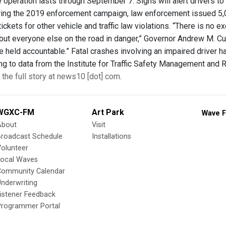
 operation lasts through September 7. Signs will alert drivers t
ing the 2019 enforcement campaign, law enforcement issued 5,0
ickets for other vehicle and traffic law violations. “There is no e
but everyone else on the road in danger,” Governor Andrew M. Cuom
be held accountable.” Fatal crashes involving an impaired driver
ng to data from the Institute for Traffic Safety Management and R
the full story at news10 [dot] com
.
WGXC-FM
Art Park
Wave F
About
Visit
Broadcast Schedule
Installations
olunteer
Local Waves
Community Calendar
nderwriting
istener Feedback
Programmer Portal