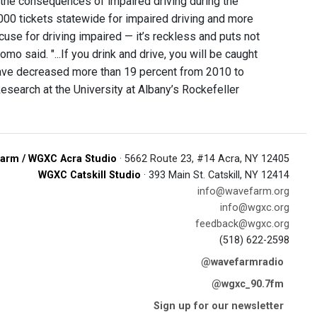
o the consequences of impaired driving during the
00 tickets statewide for impaired driving and more
xcuse for driving impaired — it’s reckless and puts not
o said. "...If you drink and drive, you will be caught
 have decreased more than 19 percent from 2010 to
esearch at the University at Albany’s Rockefeller
arm / WGXC Acra Studio
· 5662 Route 23, #14 Acra, NY 12405
WGXC Catskill Studio
· 393 Main St. Catskill, NY 12414
info@wavefarm.org
info@wgxc.org
feedback@wgxc.org
(518) 622-2598
@wavefarmradio
@wgxc_90.7fm
Sign up for our newsletter