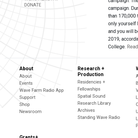
campaign. The
DONATE
campaign. Dur
than 170,000 t
only yourself 
and you will 
2019, accordi
College.
Read 
About
Research +
Production
About
Residencies +
Events
Fellowships
Wave Farm Radio App
V
Spatial Sound
Support
Research Library
Shop
Archives
Newsroom
U
Standing Wave Radio
L
Grants+