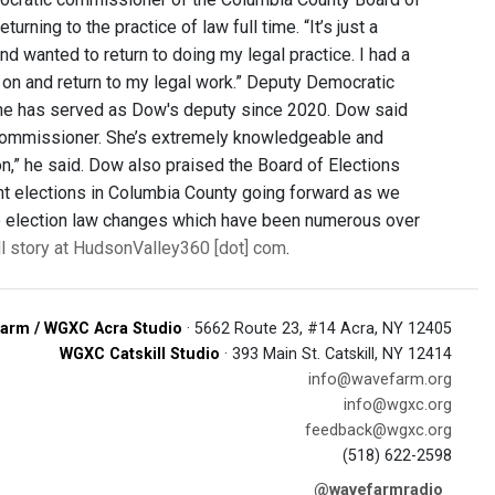
ning to the practice of law full time. “It’s just a
nd wanted to return to doing my legal practice. I had a
e on and return to my legal work.” Deputy Democratic
he has served as Dow's deputy since 2020. Dow said
y commissioner. She’s extremely knowledgeable and
ion,” he said. Dow also praised the Board of Elections
ent elections in Columbia County going forward as we
 the election law changes which have been numerous over
ll story at HudsonValley360 [dot] com
.
arm / WGXC Acra Studio
· 5662 Route 23, #14 Acra, NY 12405
WGXC Catskill Studio
· 393 Main St. Catskill, NY 12414
info@wavefarm.org
info@wgxc.org
feedback@wgxc.org
(518) 622-2598
@wavefarmradio