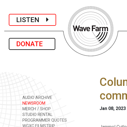
LISTEN
DONATE
Colum
comm
AUDIO ARCHIVE
NEWSROOM
Jan 08, 2023
MERCH / SHOP
STUDIO RENTAL
PROGRAMMER QUOTES
WGXC FILMSTRIP
Jammel Cutle