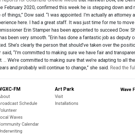
e February 2020, confirmed this week he is stepping down and retur
of things,” Dow said. “I was appointed. I’m actually an attorney a
erience here. I had a great staff. It was just time for me to mov
mmissioner Erin Stamper has been appointed to succeed Dow. S
n has been very smooth. “Erin has done a fantastic job as deput
ted. She’s clearly the person that should’ve taken over the posit
r said, “I’m committed to making sure we have fair and transpar
st. ... We’re committed to making sure that we’re adapting to all
ears and probably will continue to change,” she said.
Read the fu
WGXC-FM
Art Park
Wave F
About
Visit
Broadcast Schedule
Installations
olunteer
Local Waves
Community Calendar
nderwriting