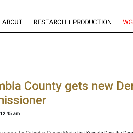
(current)
(curren
ABOUT
RESEARCH + PRODUCTION
WG
bia County gets new Dem
issioner
 12:45 am
r reports for Columbia-Greene Media
that Kenneth Dow, the Dem