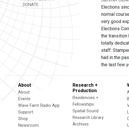
DONATE
Elections sinc
normal course 
very good exp
Elections Co
the transitio
totally dedica
staff. Stampe
had in the pa
the last few y
About
Research +
Production
About
Residencies +
Events
Fellowships
Wave Farm Radio App
V
Spatial Sound
Support
Research Library
Shop
Archives
Newsroom
U