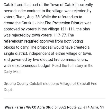
Catskill and that part of the Town of Catskill currently
served under contract to the village was rejected by
voters, Tues., Aug. 28. While the referendum to
create the Catskill Joint Fire Protection District was
approved by voters in the village 121-111, the plan
was rejected by town voters, 117-77. The
referendum required approval from both voting
blocks to carry. The proposal would have created a
single district, independent of either village or town,
and governed by five elected fire commissioners,
with an autonomous budget.
Read the full story in the
Daily Mail
.
Greene County
Catskill
elections
Village of Catskill Fire
Dept.
Wave Farm / WGXC Acra Studio
: 5662 Route 23, #14 Acra, NY