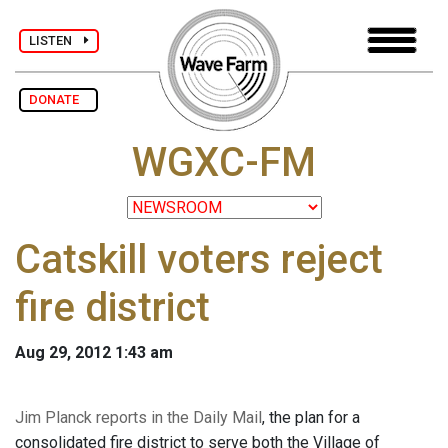
LISTEN
DONATE
WGXC-FM
Catskill voters reject
fire district
Aug 29, 2012 1:43 am
Jim Planck reports in the Daily Mail
, the plan for a
consolidated fire district to serve both the Village of