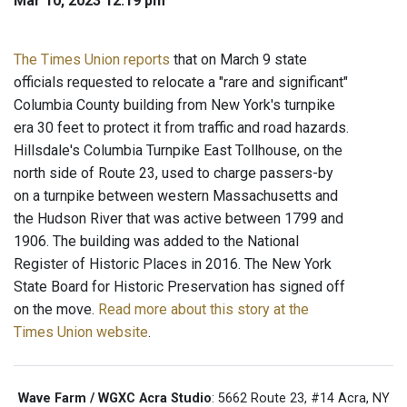
Mar 10, 2023 12:19 pm
The Times Union reports
that on March 9 state
officials requested to relocate a "rare and significant"
Columbia County building from New York's turnpike
era 30 feet to protect it from traffic and road hazards.
Hillsdale's Columbia Turnpike East Tollhouse, on the
north side of Route 23, used to charge passers-by
on a turnpike between western Massachusetts and
the Hudson River that was active between 1799 and
1906. The building was added to the National
Register of Historic Places in 2016. The New York
State Board for Historic Preservation has signed off
on the move.
Read more about this story at the
Times Union website
.
Wave Farm / WGXC Acra Studio
: 5662 Route 23, #14 Acra, NY