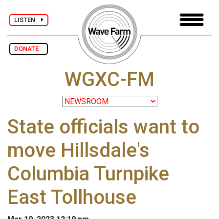
LISTEN
DONATE
WGXC-FM
State officials want to
move Hillsdale's
Columbia Turnpike
East Tollhouse