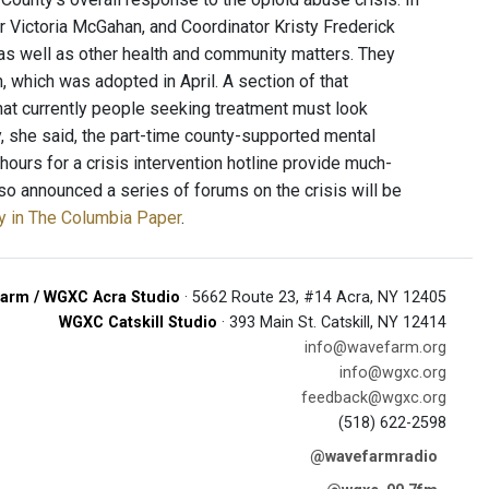
r Victoria McGahan, and Coordinator Kristy Frederick
as well as other health and community matters. They
 which was adopted in April. A section of that
that currently people seeking treatment must look
y, she said, the part-time county-supported mental
hours for a crisis intervention hotline provide much-
so announced a series of forums on the crisis will be
ry in The Columbia Paper
.
arm / WGXC Acra Studio
· 5662 Route 23, #14 Acra, NY 12405
WGXC Catskill Studio
· 393 Main St. Catskill, NY 12414
info@wavefarm.org
info@wgxc.org
feedback@wgxc.org
(518) 622-2598
@wavefarmradio