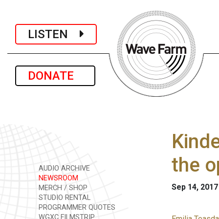
LISTEN
DONATE
Kinde
the o
AUDIO ARCHIVE
NEWSROOM
Sep 14, 2017
MERCH / SHOP
STUDIO RENTAL
PROGRAMMER QUOTES
WGXC FILMSTRIP
Emilia Teasda