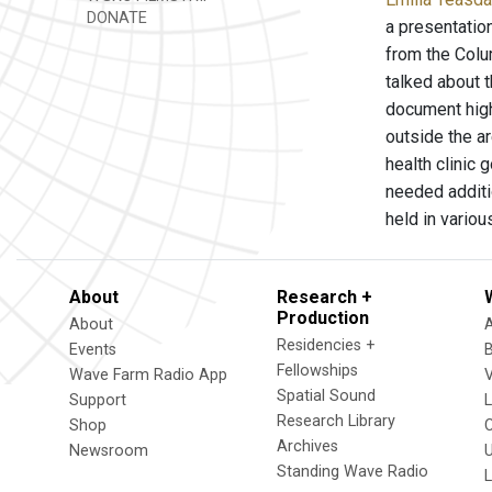
DONATE
a presentatio
from the Colu
talked about 
document high
outside the a
health clinic 
needed additi
held in vario
About
Research +
Production
About
Residencies +
Events
Fellowships
Wave Farm Radio App
V
Spatial Sound
Support
Research Library
Shop
Archives
Newsroom
U
Standing Wave Radio
L