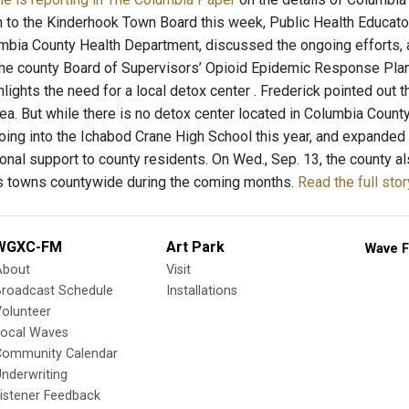
n to the Kinderhook Town Board this week, Public Health Educato
mbia County Health Department, discussed the ongoing efforts, 
the county Board of Supervisors’ Opioid Epidemic Response Plan,
lights the need for a local detox center . Frederick pointed out 
rea. But while there is no detox center located in Columbia Count
going into the Ichabod Crane High School this year, and expanded 
onal support to county residents. On Wed., Sep. 13, the county al
us towns countywide during the coming months.
Read the full sto
WGXC-FM
Art Park
Wave F
About
Visit
Broadcast Schedule
Installations
olunteer
Local Waves
Community Calendar
nderwriting
istener Feedback