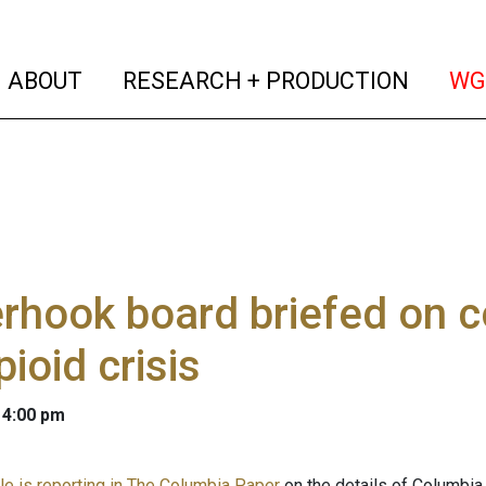
(current)
(curren
ABOUT
RESEARCH + PRODUCTION
WG
rhook board briefed on c
pioid crisis
 4:00 pm
le is reporting in The Columbia Paper
on the details of Columbia 