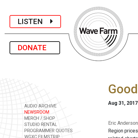
LISTEN
DONATE
Good 
Aug 31, 2017
AUDIO ARCHIVE
NEWSROOM
MERCH / SHOP
Eric Anderson
STUDIO RENTAL
Region prices
PROGRAMMER QUOTES
WGXC FILMSTRIP