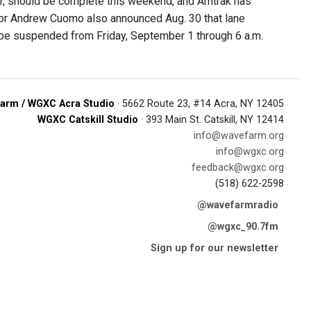
er, should be complete this weekend, and Amtrak has
ernor Andrew Cuomo also announced Aug. 30 that lane
 be suspended from Friday, September 1 through 6 a.m.
arm / WGXC Acra Studio
· 5662 Route 23, #14 Acra, NY 12405
WGXC Catskill Studio
· 393 Main St. Catskill, NY 12414
info@wavefarm.org
info@wgxc.org
feedback@wgxc.org
(518) 622-2598
@wavefarmradio
@wgxc_90.7fm
Sign up for our newsletter