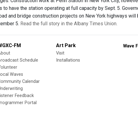
ages. Construction work at Penn Station in New York City, howev
ts to have the station operating at full capacity by Sept. 5. Gov
road and bridge construction projects on New York highways will
tember 5.
Read the full story in the Albany Times Union.
WGXC-FM
Art Park
Wave F
About
Visit
Broadcast Schedule
Installations
olunteer
Local Waves
Community Calendar
nderwriting
istener Feedback
Programmer Portal