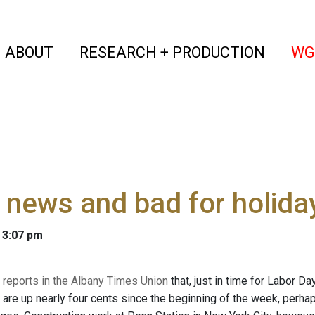
(current)
(curren
ABOUT
RESEARCH + PRODUCTION
WG
news and bad for holiday
 3:07 pm
 reports in the Albany Times Union
that, just in time for Labor D
 are up nearly four cents since the beginning of the week, perha