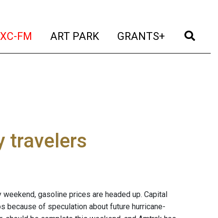
t)
(current)
(current)
(current)
(cur
XC-FM
ART PARK
GRANTS+
 travelers
ay weekend, gasoline prices are headed up. Capital
ps because of speculation about future hurricane-