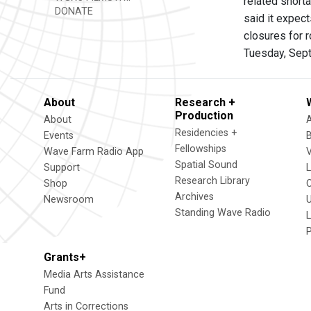
related short
DONATE
said it expec
closures for 
Tuesday, Sep
About
Research +
Production
About
Residencies +
Events
Fellowships
Wave Farm Radio App
V
Spatial Sound
Support
Research Library
Shop
Archives
Newsroom
U
Standing Wave Radio
L
Grants+
Media Arts Assistance
Fund
Arts in Corrections