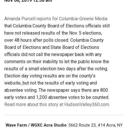
Nov 08, 2019 12:58 am
Amanda Purcell reports for Columbia-Greene Media
that Columbia County Board of Elections officials still
have not released results of the Nov. 5 elections,
over 48 hours after polls closed. Columbia County
Board of Elections and State Board of Elections
officials did not call the newspaper back with any
comments on their inability to let the public know the
results of a small election two days after the voting.
Election day voting results are on the county's
website, but not the results of early voting and
absentee voting. The newspaper says there are 800
early votes and 1,200 absentee votes to be counted.
Read more about this story at HudsonValley360.com.
Wave Farm / WGXC Acra Studio
: 5662 Route 23, #14 Acra, NY