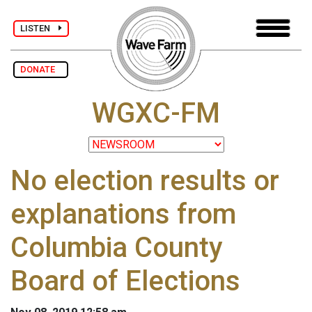
LISTEN
DONATE
WGXC-FM
No election results or
explanations from
Columbia County
Board of Elections