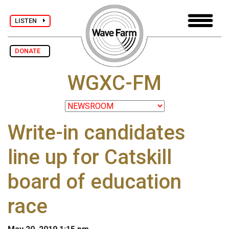
LISTEN
DONATE
WGXC-FM
Write-in candidates
line up for Catskill
board of education
race