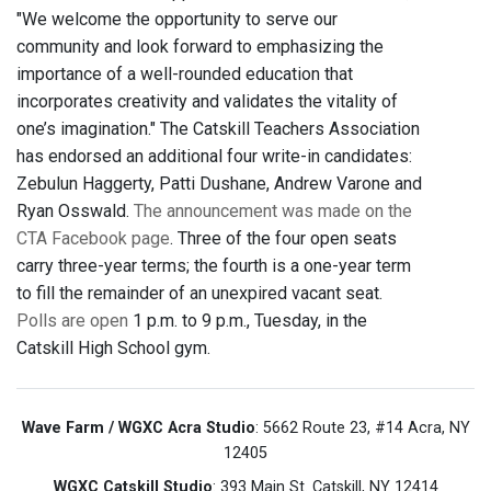
"We welcome the opportunity to serve our
community and look forward to emphasizing the
importance of a well-rounded education that
incorporates creativity and validates the vitality of
one’s imagination." The Catskill Teachers Association
has endorsed an additional four write-in candidates:
Zebulun Haggerty, Patti Dushane, Andrew Varone and
Ryan Osswald.
The announcement was made on the
CTA Facebook page
. Three of the four open seats
carry three-year terms; the fourth is a one-year term
to fill the remainder of an unexpired vacant seat.
Polls are open
1 p.m. to 9 p.m., Tuesday, in the
Catskill High School gym.
Wave Farm / WGXC Acra Studio
: 5662 Route 23, #14 Acra, NY
12405
WGXC Catskill Studio
: 393 Main St. Catskill, NY 12414