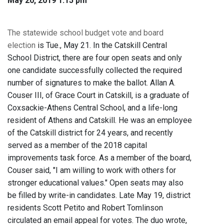
May 20, 2019 1:15 pm
The statewide school budget vote and board
election
is Tue., May 21. In the Catskill Central
School District, there are four open seats and only
one candidate successfully collected the required
number of signatures to make the ballot. Allan A.
Couser III, of Grace Court in Catskill, is a graduate of
Coxsackie-Athens Central School, and a life-long
resident of Athens and Catskill. He was an employee
of the Catskill district for 24 years, and recently
served as a member of the 2018 capital
improvements task force. As a member of the board,
Couser said, "I am willing to work with others for
stronger educational values." Open seats may also
be filled by write-in candidates. Late May 19, district
residents Scott Petito and Robert Tomlinson
circulated an email appeal for votes. The duo wrote,