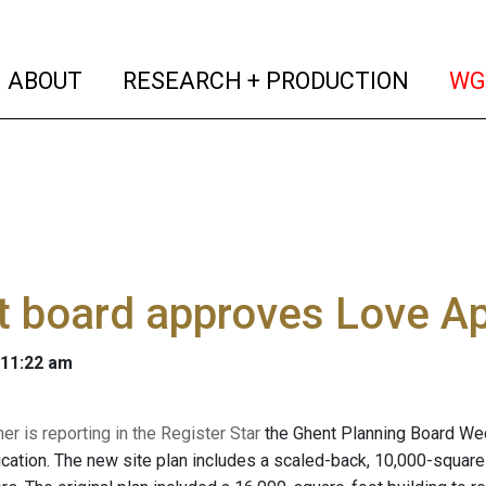
(current)
(curren
ABOUT
RESEARCH + PRODUCTION
WG
 board approves Love App
 11:22 am
r is reporting in the Register Star
the
Ghent Planning Board Wed
lication. The new site plan includes a scaled-back, 10,000-squar