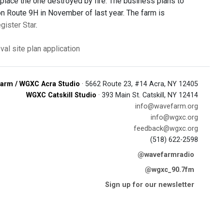
eplace the one destroyed by fire. The business plans to
on Route 9H in November of last year. The farm is
egister Star
.
oval
site plan application
arm / WGXC Acra Studio
· 5662 Route 23, #14 Acra, NY 12405
WGXC Catskill Studio
· 393 Main St. Catskill, NY 12414
info@wavefarm.org
info@wgxc.org
feedback@wgxc.org
(518) 622-2598
@wavefarmradio
@wgxc_90.7fm
Sign up for our newsletter