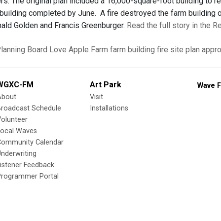
rs. The original plan included a 16,000-square-foot building to r
building completed by June. A fire destroyed the farm building 
ald Golden and Francis Greenburger.
Read the full story in the R
lanning Board
Love Apple Farm
farm building fire
site plan appr
WGXC-FM
Art Park
Wave F
About
Visit
Broadcast Schedule
Installations
olunteer
Local Waves
Community Calendar
nderwriting
istener Feedback
Programmer Portal