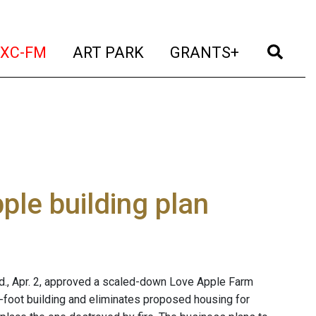
t)
(current)
(current)
(current)
(cur
XC-FM
ART PARK
GRANTS+
le building plan
., Apr. 2, approved a scaled-down Love Apple Farm
e-foot building and eliminates proposed housing for