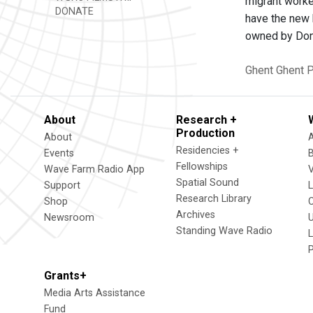
migrant worke
DONATE
have the new 
owned by Don
Ghent
Ghent P
About
Research +
Production
About
Residencies +
Events
Fellowships
Wave Farm Radio App
V
Spatial Sound
Support
Research Library
Shop
Archives
Newsroom
U
Standing Wave Radio
L
Grants+
Media Arts Assistance
Fund