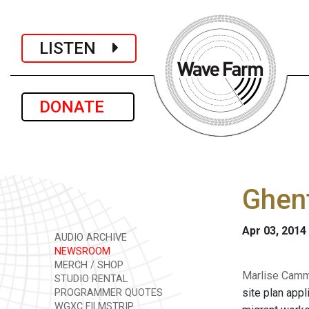
LISTEN
DONATE
Ghent
Apr 03, 2014
AUDIO ARCHIVE
NEWSROOM
MERCH / SHOP
Marlise Camme
STUDIO RENTAL
site plan app
PROGRAMMER QUOTES
WGXC FILMSTRIP