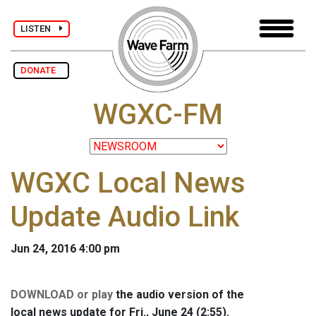
LISTEN
DONATE
WGXC-FM
WGXC Local News
Update Audio Link
Jun 24, 2016 4:00 pm
DOWNLOAD or play
the audio version of the
local news update for Fri., June 24 (2:55).