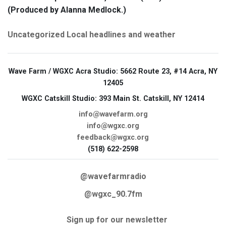
(Produced by Alanna Medlock.)
Uncategorized
Local headlines and weather
Wave Farm / WGXC Acra Studio
: 5662 Route 23, #14 Acra, NY
12405
WGXC Catskill Studio
: 393 Main St. Catskill, NY 12414
info@wavefarm.org
info@wgxc.org
feedback@wgxc.org
(518) 622-2598
@wavefarmradio
@wgxc_90.7fm
Sign up for our newsletter