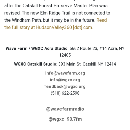
after the Catskill Forest Preserve Master Plan was
revised. The new Elm Ridge Trail is not connected to
the Windham Path, but it may be in the future.
Read
the full story at HudsonValley360 [dot] com
.
Wave Farm / WGXC Acra Studio
: 5662 Route 23, #14 Acra, NY
12405
WGXC Catskill Studio
: 393 Main St. Catskill, NY 12414
info@wavefarm.org
info@wgxc.org
feedback@wgxc.org
(518) 622-2598
@wavefarmradio
@wgxc_90.7fm