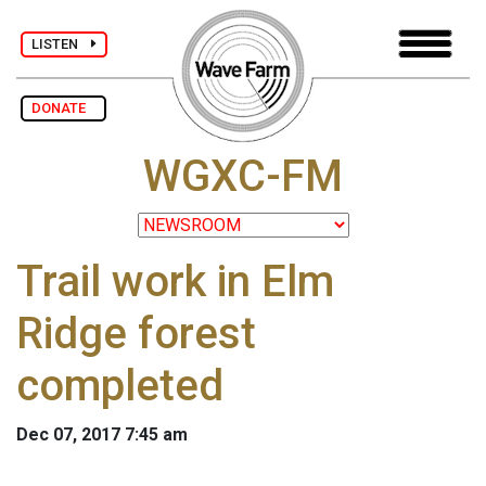
LISTEN
DONATE
WGXC-FM
Trail work in Elm
Ridge forest
completed
Dec 07, 2017 7:45 am