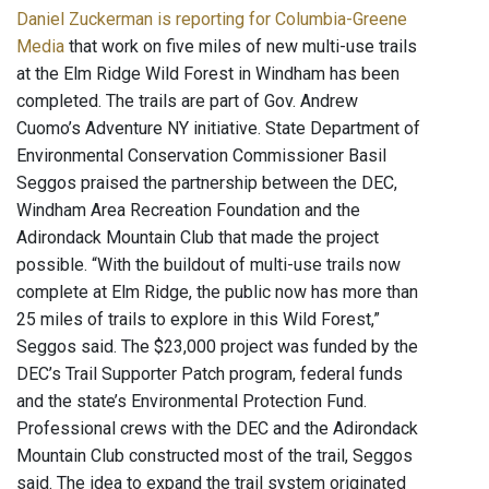
Daniel Zuckerman is reporting for Columbia-Greene
Media
that work on five miles of new multi-use trails
at the Elm Ridge Wild Forest in Windham has been
completed. The trails are part of Gov. Andrew
Cuomo’s Adventure NY initiative. State Department of
Environmental Conservation Commissioner Basil
Seggos praised the partnership between the DEC,
Windham Area Recreation Foundation and the
Adirondack Mountain Club that made the project
possible. “With the buildout of multi-use trails now
complete at Elm Ridge, the public now has more than
25 miles of trails to explore in this Wild Forest,”
Seggos said. The $23,000 project was funded by the
DEC’s Trail Supporter Patch program, federal funds
and the state’s Environmental Protection Fund.
Professional crews with the DEC and the Adirondack
Mountain Club constructed most of the trail, Seggos
said. The idea to expand the trail system originated