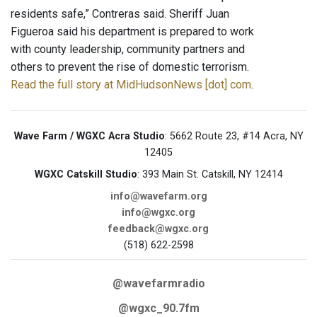
residents safe,” Contreras said. Sheriff Juan
Figueroa said his department is prepared to work
with county leadership, community partners and
others to prevent the rise of domestic terrorism.
Read the full story at MidHudsonNews [dot] com
.
Wave Farm / WGXC Acra Studio
: 5662 Route 23, #14 Acra, NY
12405
WGXC Catskill Studio
: 393 Main St. Catskill, NY 12414
info@wavefarm.org
info@wgxc.org
feedback@wgxc.org
(518) 622-2598
@wavefarmradio
@wgxc_90.7fm