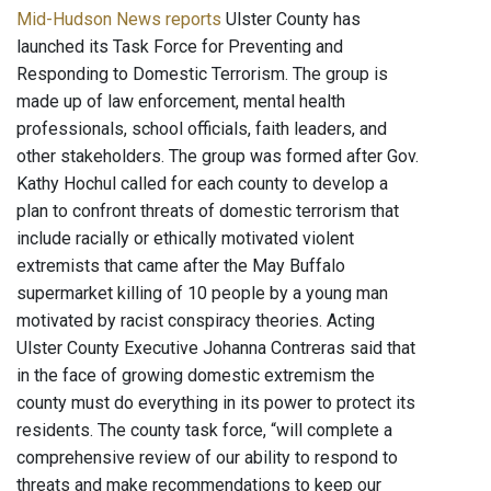
Mid-Hudson News reports
Ulster County has
launched its Task Force for Preventing and
Responding to Domestic Terrorism. The group is
made up of law enforcement, mental health
professionals, school officials, faith leaders, and
other stakeholders. The group was formed after Gov.
Kathy Hochul called for each county to develop a
plan to confront threats of domestic terrorism that
include racially or ethically motivated violent
extremists that came after the May Buffalo
supermarket killing of 10 people by a young man
motivated by racist conspiracy theories. Acting
Ulster County Executive Johanna Contreras said that
in the face of growing domestic extremism the
county must do everything in its power to protect its
residents. The county task force, “will complete a
comprehensive review of our ability to respond to
threats and make recommendations to keep our