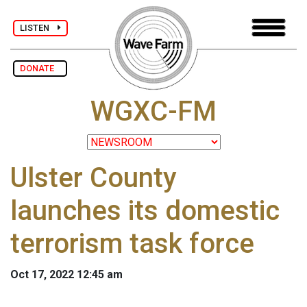
LISTEN
DONATE
WGXC-FM
Ulster County
launches its domestic
terrorism task force
Oct 17, 2022 12:45 am