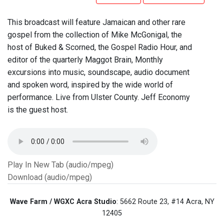
This broadcast will feature Jamaican and other rare
gospel from the collection of Mike McGonigal, the
host of Buked & Scorned, the Gospel Radio Hour, and
editor of the quarterly Maggot Brain, Monthly
excursions into music, soundscape, audio document
and spoken word, inspired by the wide world of
performance. Live from Ulster County. Jeff Economy
is the guest host.
Play In New Tab (audio/mpeg)
Download (audio/mpeg)
Wave Farm / WGXC Acra Studio
: 5662 Route 23, #14 Acra, NY
12405