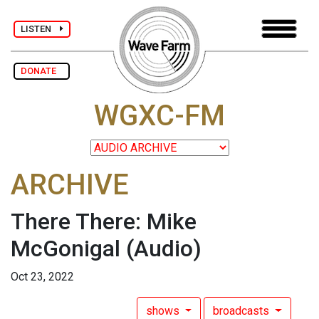
LISTEN
DONATE
WGXC-FM
ARCHIVE
There There: Mike
McGonigal
(Audio)
Oct 23, 2022
shows
broadcasts