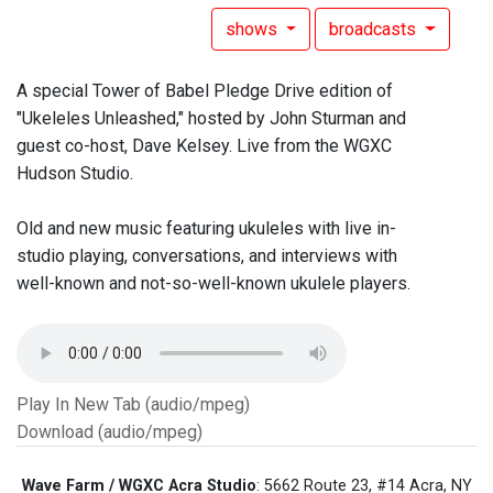
shows
broadcasts
A special Tower of Babel Pledge Drive edition of
"Ukeleles Unleashed," hosted by John Sturman and
guest co-host, Dave Kelsey. Live from the WGXC
Hudson Studio.
Old and new music featuring ukuleles with live in-
studio playing, conversations, and interviews with
well-known and not-so-well-known ukulele players.
Play In New Tab (audio/mpeg)
Download (audio/mpeg)
Wave Farm / WGXC Acra Studio
: 5662 Route 23, #14 Acra, NY