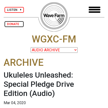
LISTEN
DONATE
WGXC-FM
ARCHIVE
Ukuleles Unleashed:
Special Pledge Drive
Edition
(Audio)
Mar 04, 2020