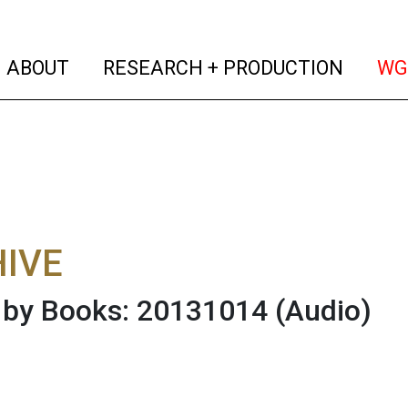
(current)
(curren
ABOUT
RESEARCH + PRODUCTION
WG
IVE
 by Books: 20131014
(Audio)