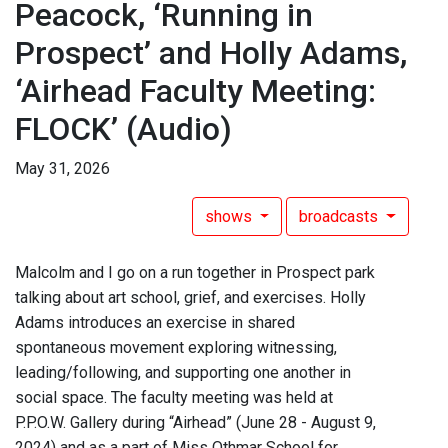
Peacock, ‘Running in
Prospect’ and Holly Adams,
‘Airhead Faculty Meeting:
FLOCK’
(Audio)
May 31, 2026
shows
broadcasts
Malcolm and I go on a run together in Prospect park
talking about art school, grief, and exercises. Holly
Adams introduces an exercise in shared
spontaneous movement exploring witnessing,
leading/following, and supporting one another in
social space. The faculty meeting was held at
P.P.O.W. Gallery during “Airhead” (June 28 - August 9,
2024) and as a part of Miss Othmar School for