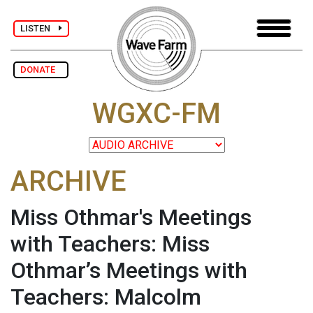
LISTEN
DONATE
WGXC-FM
ARCHIVE
Miss Othmar's Meetings
with Teachers: Miss
Othmar’s Meetings with
Teachers: Malcolm