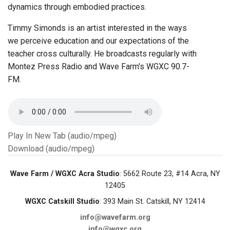
dynamics through embodied practices.
Timmy Simonds is an artist interested in the ways
we perceive education and our expectations of the
teacher cross culturally. He broadcasts regularly with
Montez Press Radio and Wave Farm's WGXC 90.7-
FM.
Play In New Tab (audio/mpeg)
Download (audio/mpeg)
Wave Farm / WGXC Acra Studio
: 5662 Route 23, #14 Acra, NY
12405
WGXC Catskill Studio
: 393 Main St. Catskill, NY 12414
info@wavefarm.org
info@wgxc.org