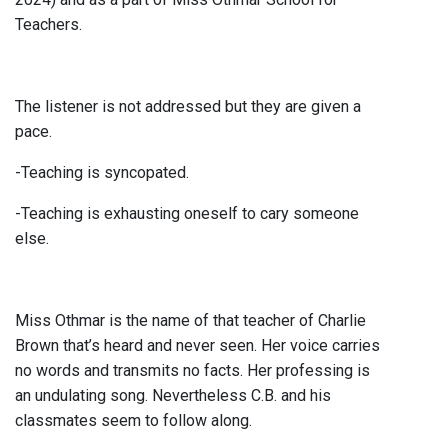
Teachers.
The listener is not addressed but they are given a
pace.
-Teaching is syncopated.
-Teaching is exhausting oneself to cary someone
else.
Miss Othmar is the name of that teacher of Charlie
Brown that’s heard and never seen. Her voice carries
no words and transmits no facts. Her professing is
an undulating song. Nevertheless C.B. and his
classmates seem to follow along.