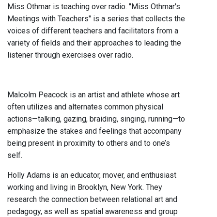
Miss Othmar is teaching over radio. "Miss Othmar's
Meetings with Teachers" is a series that collects the
voices of different teachers and facilitators from a
variety of fields and their approaches to leading the
listener through exercises over radio.
Malcolm Peacock is an artist and athlete whose art
often utilizes and alternates common physical
actions—talking, gazing, braiding, singing, running—to
emphasize the stakes and feelings that accompany
being present in proximity to others and to one’s
self.
Holly Adams is an educator, mover, and enthusiast
working and living in Brooklyn, New York. They
research the connection between relational art and
pedagogy, as well as spatial awareness and group