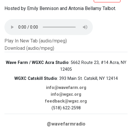
Hosted by Emily Bennison and Antonia Bellamy Talbot.
Play In New Tab (audio/mpeg)
Download (audio/mpeg)
Wave Farm / WGXC Acra Studio
: 5662 Route 23, #14 Acra, NY
12405
WGXC Catskill Studio
: 393 Main St. Catskill, NY 12414
info@wavefarm.org
info@wgxc.org
feedback@wgxc.org
(518) 622-2598
@wavefarmradio