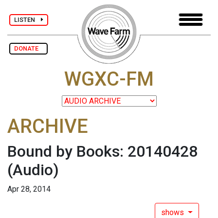
LISTEN
DONATE
WGXC-FM
ARCHIVE
Bound by Books: 20140428
(Audio)
Apr 28, 2014
shows