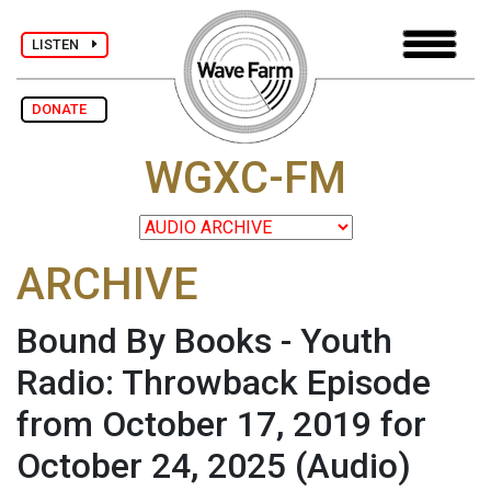
LISTEN
DONATE
WGXC-FM
ARCHIVE
Bound By Books - Youth
Radio: Throwback Episode
from October 17, 2019 for
October 24, 2025
(Audio)