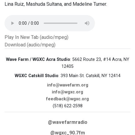
Lina Ruiz, Mashuda Sultana, and Madeline Turner.
Play In New Tab (audio/mpeg)
Download (audio/mpeg)
Wave Farm / WGXC Acra Studio
: 5662 Route 23, #14 Acra, NY
12405
WGXC Catskill Studio
: 393 Main St. Catskill, NY 12414
info@wavefarm.org
info@wgxc.org
feedback@wgxc.org
(518) 622-2598
@wavefarmradio
@wgxc_90.7fm