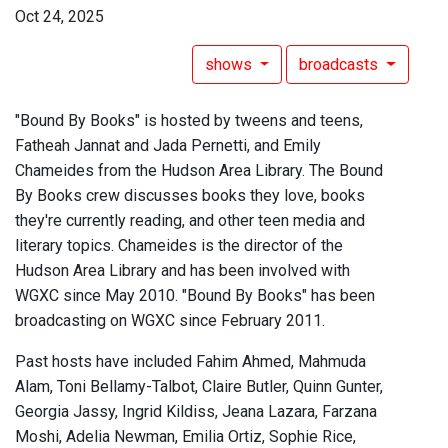
Oct 24, 2025
shows
broadcasts
"Bound By Books" is hosted by tweens and teens,
Fatheah Jannat and Jada Pernetti, and Emily
Chameides from the Hudson Area Library. The Bound
By Books crew discusses books they love, books
they're currently reading, and other teen media and
literary topics. Chameides is the director of the
Hudson Area Library and has been involved with
WGXC since May 2010. "Bound By Books" has been
broadcasting on WGXC since February 2011.
Past hosts have included Fahim Ahmed, Mahmuda
Alam, Toni Bellamy-Talbot, Claire Butler, Quinn Gunter,
Georgia Jassy, Ingrid Kildiss, Jeana Lazara, Farzana
Moshi, Adelia Newman, Emilia Ortiz, Sophie Rice,