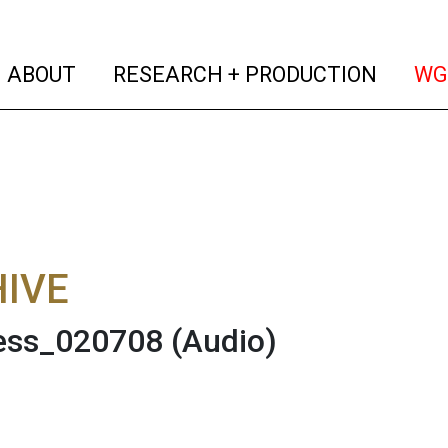
(current)
(curren
ABOUT
RESEARCH + PRODUCTION
WG
IVE
ness_020708
(Audio)