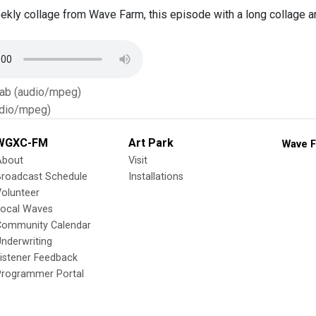
kly collage from Wave Farm, this episode with a long collage a
Tab (audio/mpeg)
dio/mpeg)
WGXC-FM
Art Park
Wave F
About
Visit
Broadcast Schedule
Installations
olunteer
Local Waves
Community Calendar
nderwriting
istener Feedback
Programmer Portal