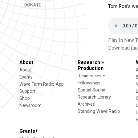
DONATE
Tom Roe's wee
Play In New 
Download (au
About
Research +
Production
About
Residencies +
Events
Fellowships
Wave Farm Radio App
V
Spatial Sound
Support
Research Library
Shop
Archives
Newsroom
U
Standing Wave Radio
L
Grants+