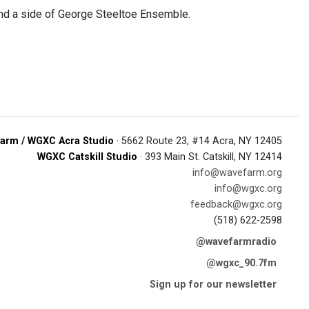
nd a side of George Steeltoe Ensemble.
arm / WGXC Acra Studio
· 5662 Route 23, #14 Acra, NY 12405
WGXC Catskill Studio
· 393 Main St. Catskill, NY 12414
info@wavefarm.org
info@wgxc.org
feedback@wgxc.org
(518) 622-2598
@wavefarmradio
@wgxc_90.7fm
Sign up for our newsletter