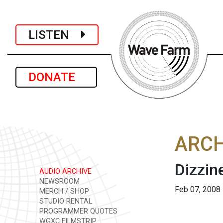
LISTEN
DONATE
ARCH
Dizzi
AUDIO ARCHIVE
NEWSROOM
Feb 07, 2008
MERCH / SHOP
STUDIO RENTAL
PROGRAMMER QUOTES
WGXC FILMSTRIP