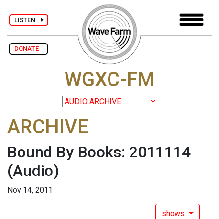
LISTEN
DONATE
WGXC-FM
ARCHIVE
Bound By Books: 2011114
(Audio)
Nov 14, 2011
shows