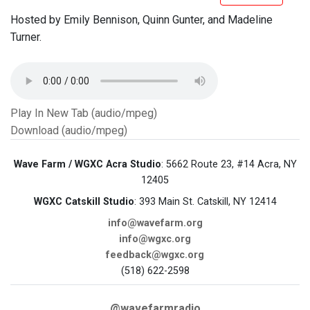
Hosted by Emily Bennison, Quinn Gunter, and Madeline
Turner.
Play In New Tab (audio/mpeg)
Download (audio/mpeg)
Wave Farm / WGXC Acra Studio
: 5662 Route 23, #14 Acra, NY
12405
WGXC Catskill Studio
: 393 Main St. Catskill, NY 12414
info@wavefarm.org
info@wgxc.org
feedback@wgxc.org
(518) 622-2598
@wavefarmradio