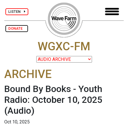
LISTEN
DONATE
WGXC-FM
ARCHIVE
Bound By Books - Youth
Radio: October 10, 2025
(Audio)
Oct 10, 2025