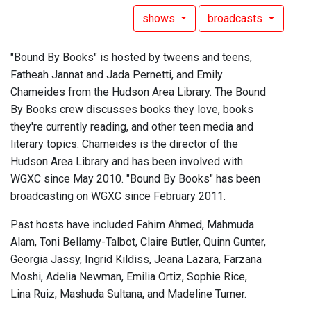
shows
broadcasts
"Bound By Books" is hosted by tweens and teens,
Fatheah Jannat and Jada Pernetti, and Emily
Chameides from the Hudson Area Library. The Bound
By Books crew discusses books they love, books
they're currently reading, and other teen media and
literary topics. Chameides is the director of the
Hudson Area Library and has been involved with
WGXC since May 2010. "Bound By Books" has been
broadcasting on WGXC since February 2011.
Past hosts have included Fahim Ahmed, Mahmuda
Alam, Toni Bellamy-Talbot, Claire Butler, Quinn Gunter,
Georgia Jassy, Ingrid Kildiss, Jeana Lazara, Farzana
Moshi, Adelia Newman, Emilia Ortiz, Sophie Rice,
Lina Ruiz, Mashuda Sultana, and Madeline Turner.