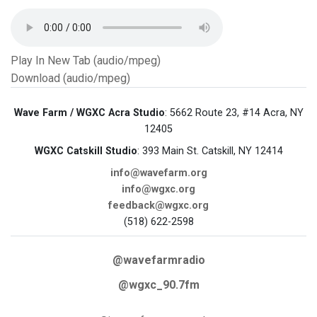
Play In New Tab (audio/mpeg)
Download (audio/mpeg)
Wave Farm / WGXC Acra Studio
: 5662 Route 23, #14 Acra, NY
12405
WGXC Catskill Studio
: 393 Main St. Catskill, NY 12414
info@wavefarm.org
info@wgxc.org
feedback@wgxc.org
(518) 622-2598
@wavefarmradio
@wgxc_90.7fm