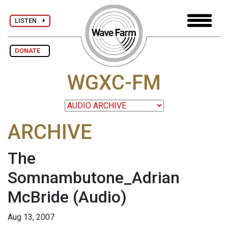
LISTEN
DONATE
WGXC-FM
ARCHIVE
The
Somnambutone_Adrian
McBride
(Audio)
Aug 13, 2007