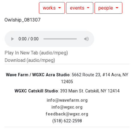
works
events
people
Owlship_081307
Play In New Tab (audio/mpeg)
Download (audio/mpeg)
Wave Farm / WGXC Acra Studio
: 5662 Route 23, #14 Acra, NY
12405
WGXC Catskill Studio
: 393 Main St. Catskill, NY 12414
info@wavefarm.org
info@wgxc.org
feedback@wgxc.org
(518) 622-2598