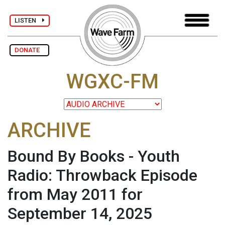
LISTEN
DONATE
WGXC-FM
ARCHIVE
Bound By Books - Youth
Radio: Throwback Episode
from May 2011 for
September 14, 2025