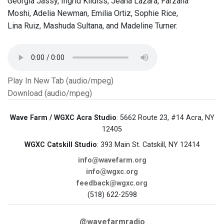
Georgia Jassy, Ingrid Kildiss, Jeana Lazara, Farzana
Moshi, Adelia Newman, Emilia Ortiz, Sophie Rice,
Lina Ruiz, Mashuda Sultana, and Madeline Turner.
Play In New Tab (audio/mpeg)
Download (audio/mpeg)
Wave Farm / WGXC Acra Studio
: 5662 Route 23, #14 Acra, NY
12405
WGXC Catskill Studio
: 393 Main St. Catskill, NY 12414
info@wavefarm.org
info@wgxc.org
feedback@wgxc.org
(518) 622-2598
@wavefarmradio