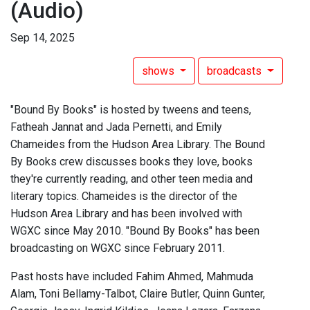
(Audio)
Sep 14, 2025
shows
broadcasts
"Bound By Books" is hosted by tweens and teens,
Fatheah Jannat and Jada Pernetti, and Emily
Chameides from the Hudson Area Library. The Bound
By Books crew discusses books they love, books
they're currently reading, and other teen media and
literary topics. Chameides is the director of the
Hudson Area Library and has been involved with
WGXC since May 2010. "Bound By Books" has been
broadcasting on WGXC since February 2011.
Past hosts have included Fahim Ahmed, Mahmuda
Alam, Toni Bellamy-Talbot, Claire Butler, Quinn Gunter,