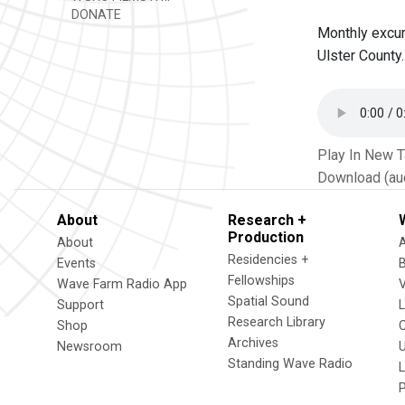
DONATE
Monthly excur
Ulster County.
Play In New 
Download (au
About
Research +
Production
About
Residencies +
Events
Fellowships
Wave Farm Radio App
V
Spatial Sound
Support
Research Library
Shop
Archives
Newsroom
U
Standing Wave Radio
L