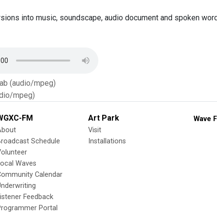
sions into music, soundscape, audio document and spoken word,
Tab (audio/mpeg)
dio/mpeg)
WGXC-FM
Art Park
Wave F
About
Visit
Broadcast Schedule
Installations
olunteer
Local Waves
Community Calendar
nderwriting
istener Feedback
Programmer Portal