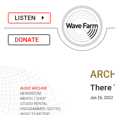
LISTEN
DONATE
ARCH
There 
AUDIO ARCHIVE
NEWSROOM
Jun 26, 2022
MERCH / SHOP
STUDIO RENTAL
PROGRAMMER QUOTES
WGXC FILMSTRIP