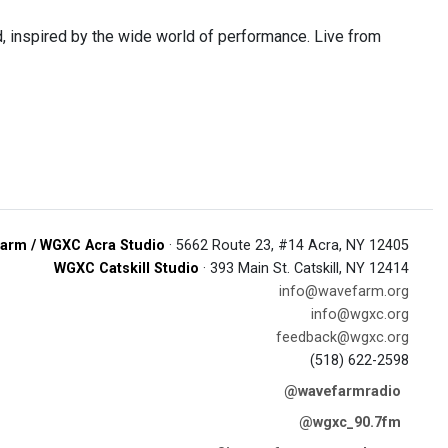
 inspired by the wide world of performance. Live from
arm / WGXC Acra Studio
· 5662 Route 23, #14 Acra, NY 12405
WGXC Catskill Studio
· 393 Main St. Catskill, NY 12414
info@wavefarm.org
info@wgxc.org
feedback@wgxc.org
(518) 622-2598
@wavefarmradio
@wgxc_90.7fm