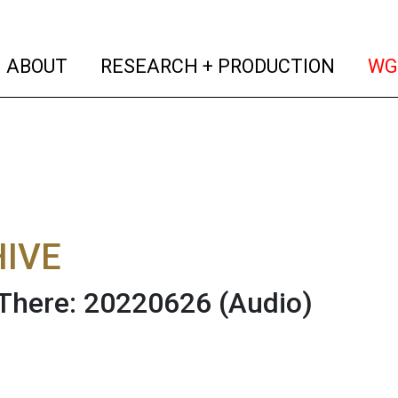
(current)
(curren
ABOUT
RESEARCH + PRODUCTION
WG
IVE
There: 20220626
(Audio)