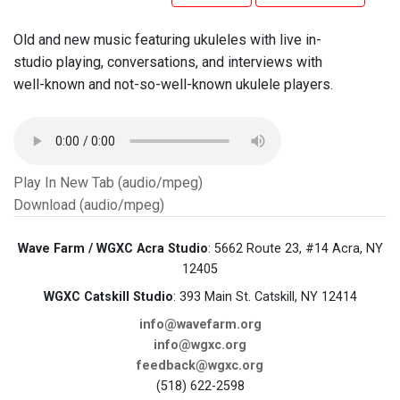
Old and new music featuring ukuleles with live in-
studio playing, conversations, and interviews with
well-known and not-so-well-known ukulele players.
Play In New Tab (audio/mpeg)
Download (audio/mpeg)
Wave Farm / WGXC Acra Studio
: 5662 Route 23, #14 Acra, NY
12405
WGXC Catskill Studio
: 393 Main St. Catskill, NY 12414
info@wavefarm.org
info@wgxc.org
feedback@wgxc.org
(518) 622-2598