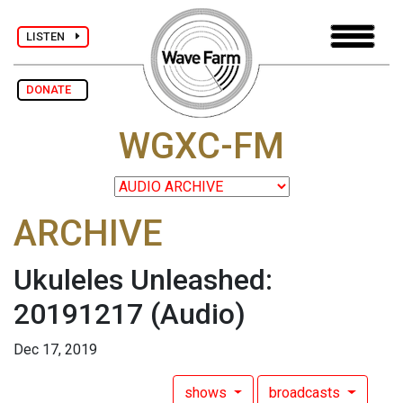
LISTEN
DONATE
WGXC-FM
ARCHIVE
Ukuleles Unleashed:
20191217
(Audio)
Dec 17, 2019
shows
broadcasts