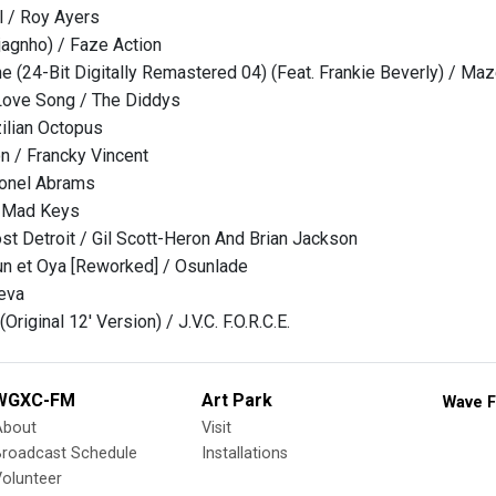
l / Roy Ayers
djagnho) / Faze Action
ne (24-Bit Digitally Remastered 04) (Feat. Frankie Beverly) / Ma
 Love Song / The Diddys
ilian Octopus
n / Francky Vincent
lonel Abrams
/ Mad Keys
t Detroit / Gil Scott-Heron And Brian Jackson
un et Oya [Reworked] / Osunlade
eva
Original 12' Version) / J.V.C. F.O.R.C.E.
WGXC-FM
Art Park
Wave F
About
Visit
Broadcast Schedule
Installations
olunteer