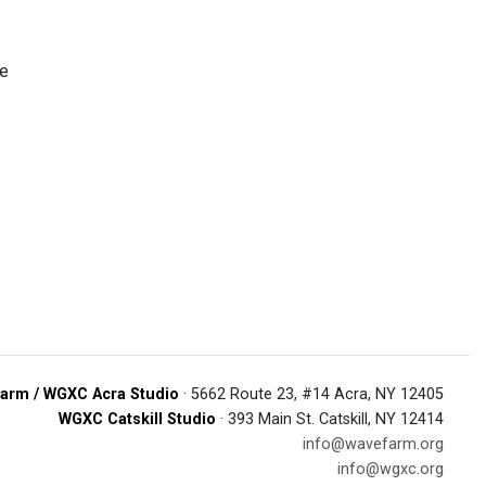
ze
arm / WGXC Acra Studio
· 5662 Route 23, #14 Acra, NY 12405
WGXC Catskill Studio
· 393 Main St. Catskill, NY 12414
info@wavefarm.org
info@wgxc.org