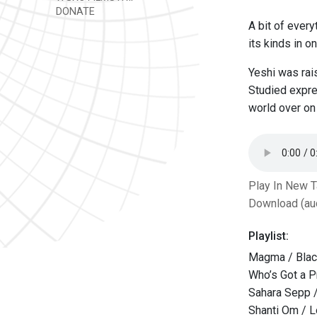
DONATE
A bit of every
its kinds in o
Yeshi was rais
Studied expre
world over on 
Play In New 
Download (au
Playlist:
Magma / Blac
Who’s Got a P
Sahara Sepp /
Shanti Om / L