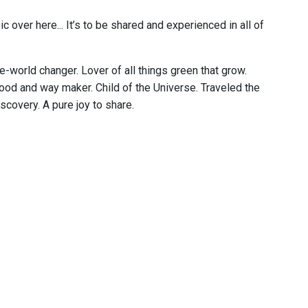
c over here... It’s to be shared and experienced in all of
e-world changer. Lover of all things green that grow.
food and way maker. Child of the Universe. Traveled the
scovery. A pure joy to share.