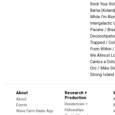
Rock Your Rol
Barlia (Kulan
While I'm Alo
Intergalactic
Pavane / Braz
Deconstipatio
Trapped / Co
From Within 
We Almost Los
Cantos a Och
Oro / Mike St
Strong Island (
About
Research +
Production
About
Residencies +
Events
Fellowships
Wave Farm Radio App
V