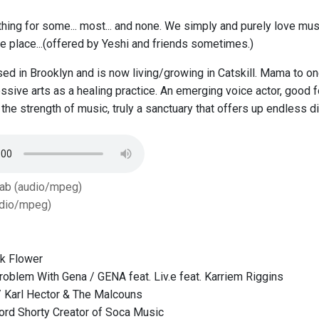
thing for some... most... and none. We simply and purely love musi
ne place...(offered by Yeshi and friends sometimes.)
ed in Brooklyn and is now living/growing in Catskill. Mama to on
ssive arts as a healing practice. An emerging voice actor, good 
the strength of music, truly a sanctuary that offers up endless di
Tab (audio/mpeg)
dio/mpeg)
k Flower
roblem With Gena / GENA feat. Liv.e feat. Karriem Riggins
 Karl Hector & The Malcouns
ord Shorty Creator of Soca Music