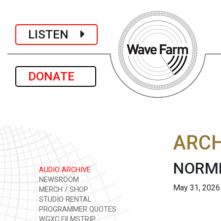
LISTEN
DONATE
ARCH
NORML
AUDIO ARCHIVE
NEWSROOM
May 31, 2026
MERCH / SHOP
STUDIO RENTAL
PROGRAMMER QUOTES
WGXC FILMSTRIP