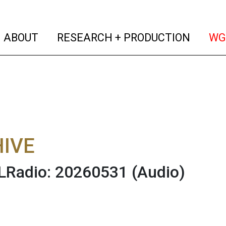
(current)
(curren
ABOUT
RESEARCH + PRODUCTION
WG
IVE
Radio: 20260531
(Audio)