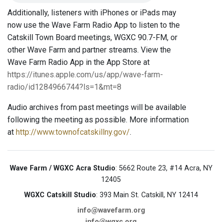
Additionally, listeners with iPhones or iPads may
now use the Wave Farm Radio App to listen to the
Catskill Town Board meetings, WGXC 90.7-FM, or
other Wave Farm and partner streams. View the
Wave Farm Radio App in the App Store at
https://itunes.apple.com/us/app/wave-farm-
radio/id1284966744?ls=1&mt=8
Audio archives from past meetings will be available
following the meeting as possible. More information
at
http://www.townofcatskillny.gov/
.
Wave Farm / WGXC Acra Studio
: 5662 Route 23, #14 Acra, NY
12405
WGXC Catskill Studio
: 393 Main St. Catskill, NY 12414
info@wavefarm.org
info@wgxc.org