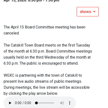
Apr 15, 2020: 6:30 pm - 7:30 pm
shows
The April 15 Board Committee meeting has been
canceled.
The Catskill Town Board meets on the first Tuesday
of the month at 6:30 p.m. Board Committee meetings
usually held on the third Wednesday of the month at
6:30 p.m. The public is encouraged to attend.
WGXC is partnering with the town of Catskill to
present live audio streams of public meetings.
During meetings, the live stream will be accessible
by clicking the play arrow below.