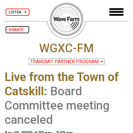
LISTEN
DONATE
WGXC-FM
Live from the Town of
Catskill
:
Board
Committee meeting
canceled