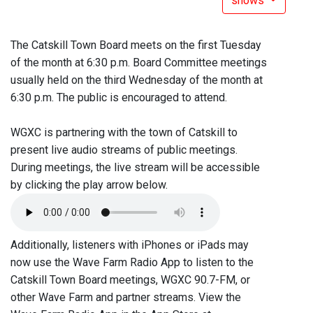
shows
The Catskill Town Board meets on the first Tuesday
of the month at 6:30 p.m. Board Committee meetings
usually held on the third Wednesday of the month at
6:30 p.m. The public is encouraged to attend.
WGXC is partnering with the town of Catskill to
present live audio streams of public meetings.
During meetings, the live stream will be accessible
by clicking the play arrow below.
Additionally, listeners with iPhones or iPads may
now use the Wave Farm Radio App to listen to the
Catskill Town Board meetings, WGXC 90.7-FM, or
other Wave Farm and partner streams. View the