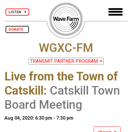
LISTEN
DONATE
WGXC-FM
Live from the Town of
Catskill
:
Catskill Town
Board Meeting
Aug 04, 2020: 6:30 pm - 7:30 pm