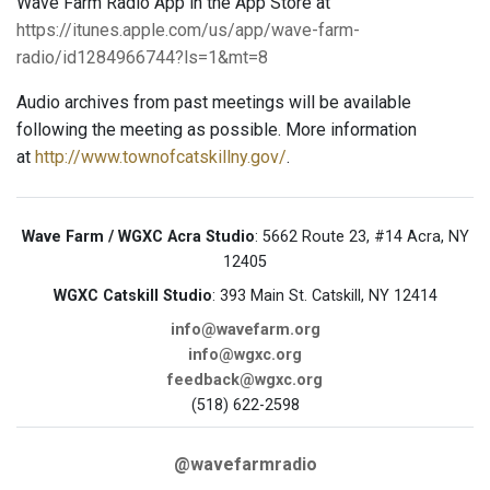
Wave Farm Radio App in the App Store at
https://itunes.apple.com/us/app/wave-farm-
radio/id1284966744?ls=1&mt=8
Audio archives from past meetings will be available
following the meeting as possible. More information
at
http://www.townofcatskillny.gov/
.
Wave Farm / WGXC Acra Studio
: 5662 Route 23, #14 Acra, NY
12405
WGXC Catskill Studio
: 393 Main St. Catskill, NY 12414
info@wavefarm.org
info@wgxc.org
feedback@wgxc.org
(518) 622-2598
@wavefarmradio