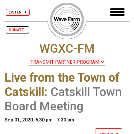
LISTEN
DONATE
WGXC-FM
Live from the Town of
Catskill
:
Catskill Town
Board Meeting
Sep 01, 2020: 6:30 pm - 7:30 pm