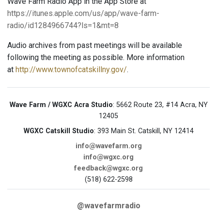
Wave Farm Radio App in the App Store at
https://itunes.apple.com/us/app/wave-farm-
radio/id1284966744?ls=1&mt=8
Audio archives from past meetings will be available
following the meeting as possible. More information
at
http://www.townofcatskillny.gov/
.
Wave Farm / WGXC Acra Studio
: 5662 Route 23, #14 Acra, NY
12405
WGXC Catskill Studio
: 393 Main St. Catskill, NY 12414
info@wavefarm.org
info@wgxc.org
feedback@wgxc.org
(518) 622-2598
@wavefarmradio