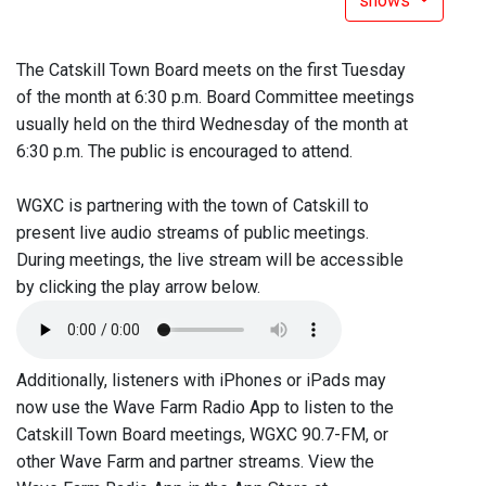
shows
The Catskill Town Board meets on the first Tuesday
of the month at 6:30 p.m. Board Committee meetings
usually held on the third Wednesday of the month at
6:30 p.m. The public is encouraged to attend.
WGXC is partnering with the town of Catskill to
present live audio streams of public meetings.
During meetings, the live stream will be accessible
by clicking the play arrow below.
Additionally, listeners with iPhones or iPads may
now use the Wave Farm Radio App to listen to the
Catskill Town Board meetings, WGXC 90.7-FM, or
other Wave Farm and partner streams. View the