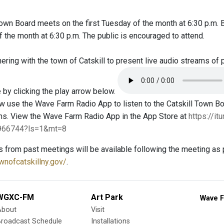
Town Board meets on the first Tuesday of the month at 6:30 p.m.
the month at 6:30 p.m. The public is encouraged to attend.
ring with the town of Catskill to present live audio streams of 
 by clicking the play arrow below.
 use the Wave Farm Radio App to listen to the Catskill Town 
ms. View the Wave Farm Radio App in the App Store at
https://i
4966744?ls=1&mt=8
s from past meetings will be available following the meeting as 
wnofcatskillny.gov/
.
WGXC-FM
Art Park
Wave F
About
Visit
Broadcast Schedule
Installations