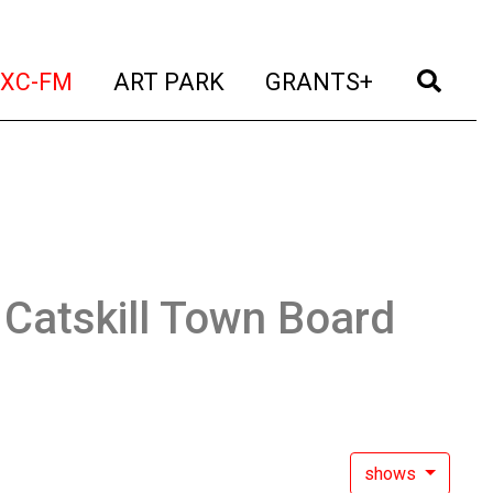
t)
(current)
(current)
(current)
(cur
XC-FM
ART PARK
GRANTS+
:
Catskill Town Board
shows