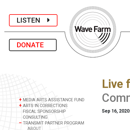
LISTEN
DONATE
Live 
Comm
+
MEDIA ARTS ASSISTANCE FUND
+
ARTS IN CORRECTIONS
Sep 16, 2020
FISCAL SPONSORSHIP
CONSULTING
–
TRANSMIT PARTNER PROGRAM
ABOUT