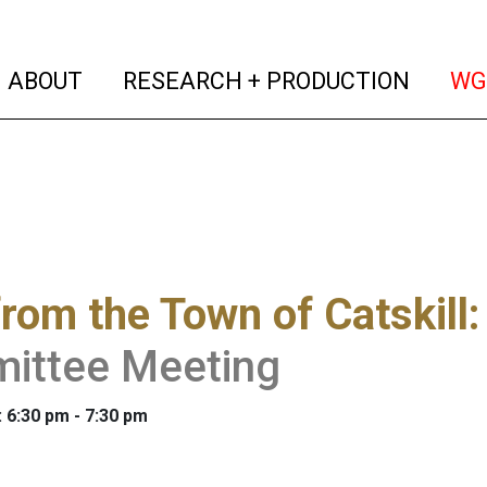
(current)
(curren
ABOUT
RESEARCH + PRODUCTION
WG
from the Town of Catskill
ittee Meeting
: 6:30 pm - 7:30 pm