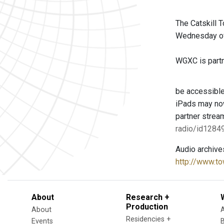
The Catskill 
Wednesday of 
WGXC is partne
be accessible
iPads may now
partner strea
radio/id128
Audio archive
http://www.to
About
Research +
Production
About
Residencies +
Events