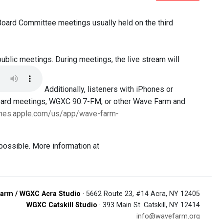
 Board Committee meetings usually held on the third
public meetings. During meetings, the live stream will
Additionally, listeners with iPhones or
Board meetings, WGXC 90.7-FM, or other Wave Farm and
tunes.apple.com/us/app/wave-farm-
possible. More information at
arm / WGXC Acra Studio
· 5662 Route 23, #14 Acra, NY 12405
WGXC Catskill Studio
· 393 Main St. Catskill, NY 12414
info@wavefarm.org