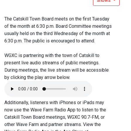
shows
The Catskill Town Board meets on the first Tuesday
of the month at 6:30 p.m. Board Committee meetings
usually held on the third Wednesday of the month at
6:30 p.m. The public is encouraged to attend.
WGXC is partnering with the town of Catskill to
present live audio streams of public meetings.
During meetings, the live stream will be accessible
by clicking the play arrow below.
Additionally, listeners with iPhones or iPads may
now use the Wave Farm Radio App to listen to the
Catskill Town Board meetings, WGXC 90.7-FM, or
other Wave Farm and partner streams. View the