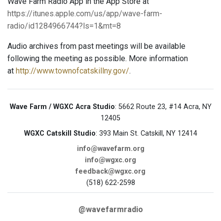
Wave Farm Radio App in the App Store at
https://itunes.apple.com/us/app/wave-farm-
radio/id1284966744?ls=1&mt=8
Audio archives from past meetings will be available
following the meeting as possible. More information
at
http://www.townofcatskillny.gov/
.
Wave Farm / WGXC Acra Studio
: 5662 Route 23, #14 Acra, NY
12405
WGXC Catskill Studio
: 393 Main St. Catskill, NY 12414
info@wavefarm.org
info@wgxc.org
feedback@wgxc.org
(518) 622-2598
@wavefarmradio