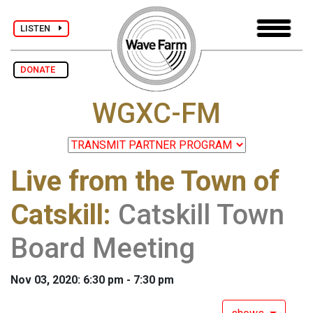
LISTEN
DONATE
WGXC-FM
Live from the Town of
Catskill
:
Catskill Town
Board Meeting
Nov 03, 2020: 6:30 pm - 7:30 pm