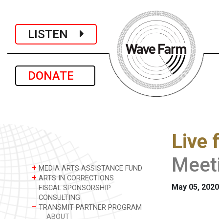
LISTEN
DONATE
Live 
Meet
+
MEDIA ARTS ASSISTANCE FUND
+
ARTS IN CORRECTIONS
May 05, 2020
FISCAL SPONSORSHIP
CONSULTING
–
TRANSMIT PARTNER PROGRAM
ABOUT