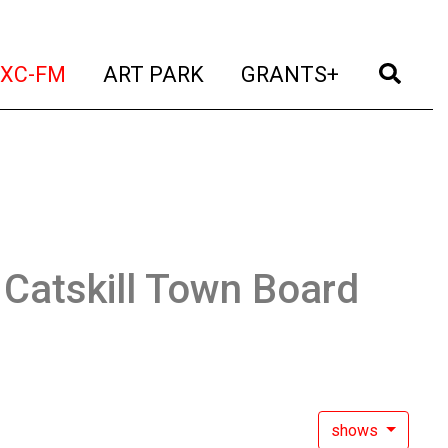
t)
(current)
(current)
(current)
(cur
XC-FM
ART PARK
GRANTS+
:
Catskill Town Board
shows