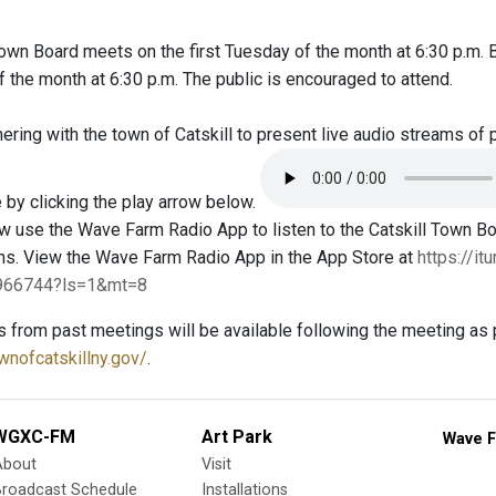
Town Board meets on the first Tuesday of the month at 6:30 p.m.
the month at 6:30 p.m. The public is encouraged to attend.
ring with the town of Catskill to present live audio streams of 
 by clicking the play arrow below.
 use the Wave Farm Radio App to listen to the Catskill Town 
ms. View the Wave Farm Radio App in the App Store at
https://i
4966744?ls=1&mt=8
s from past meetings will be available following the meeting as 
wnofcatskillny.gov/
.
WGXC-FM
Art Park
Wave F
About
Visit
Broadcast Schedule
Installations