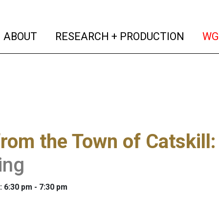
(current)
(curren
ABOUT
RESEARCH + PRODUCTION
WG
from the Town of Catskill
ing
: 6:30 pm - 7:30 pm