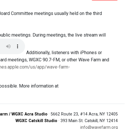
 Board Committee meetings usually held on the third
public meetings. During meetings, the live stream will
Additionally, listeners with iPhones or
Board meetings, WGXC 90.7-FM, or other Wave Farm and
tunes.apple.com/us/app/wave-farm-
possible. More information at
arm / WGXC Acra Studio
· 5662 Route 23, #14 Acra, NY 12405
WGXC Catskill Studio
· 393 Main St. Catskill, NY 12414
info@wavefarm.org