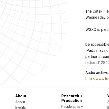
The Catskill 
Wednesday of 
WGXC is partne
be accessible
iPads may now
partner strea
radio/id128
Audio archive
http://www.to
About
Research +
Production
About
Residencies +
Events