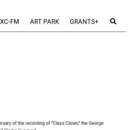
t)
(current)
(current)
(current)
(cur
XC-FM
ART PARK
GRANTS+
ersary of the recording of "Class Clown," the George