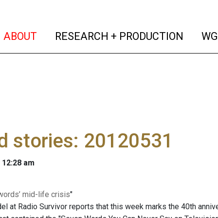
(current)
(curren
ABOUT
RESEARCH + PRODUCTION
WG
d stories: 20120531
 12:28 am
words’ mid-life crisis
"
el at Radio Survivor reports that this week marks the 40th anniv