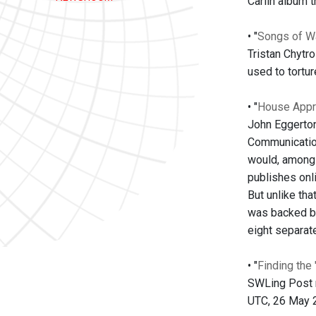
Carlin album 
• "
Songs of W
Tristan Chytr
used to tortur
• "
House Appr
John Eggerton
Communication
would, among o
publishes onl
But unlike tha
was backed by
eight separate
• "
Finding the
SWLing Post re
UTC, 26 May 20