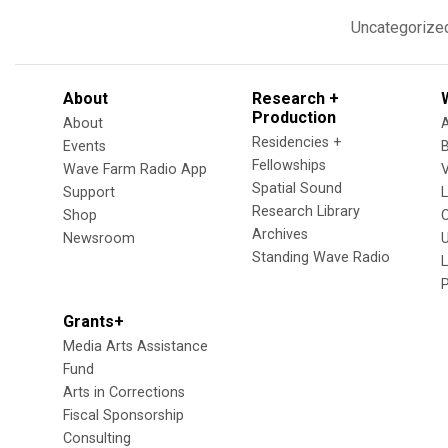
Uncategorize
About
Research +
Production
About
Residencies +
Events
Fellowships
Wave Farm Radio App
V
Spatial Sound
Support
Research Library
Shop
Archives
Newsroom
U
Standing Wave Radio
L
Grants+
Media Arts Assistance
Fund
Arts in Corrections
Fiscal Sponsorship
Consulting