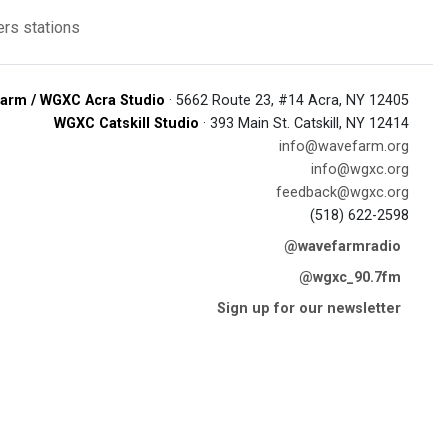
rs stations
arm / WGXC Acra Studio
· 5662 Route 23, #14 Acra, NY 12405
WGXC Catskill Studio
· 393 Main St. Catskill, NY 12414
info@wavefarm.org
info@wgxc.org
feedback@wgxc.org
(518) 622-2598
@wavefarmradio
@wgxc_90.7fm
Sign up for our newsletter