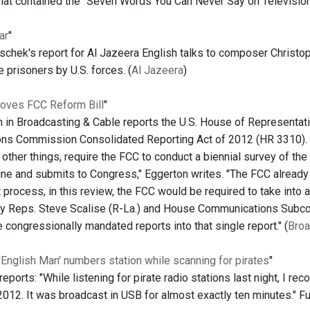
that contained the "Seven Words You Can Never Say on Television.
ar
"
oschek's report for Al Jazeera English talks to composer Christ
e prisoners by U.S. forces. (
Al Jazeera
)
oves FCC Reform Bill
"
 in Broadcasting & Cable reports the U.S. House of Representat
s Commission Consolidated Reporting Act of 2012 (HR 3310). "T
ther things, require the FCC to conduct a biennial survey of the 
ine and submits to Congress," Eggerton writes. "The FCC already c
t process, in this review, the FCC would be required to take into 
 Reps. Steve Scalise (R-La.) and House Communications Subcom
 congressionally mandated reports into that single report." (
Broa
 'English Man' numbers station while scanning for pirates
"
ports: "While listening for pirate radio stations last night, I re
12. It was broadcast in USB for almost exactly ten minutes." Full 