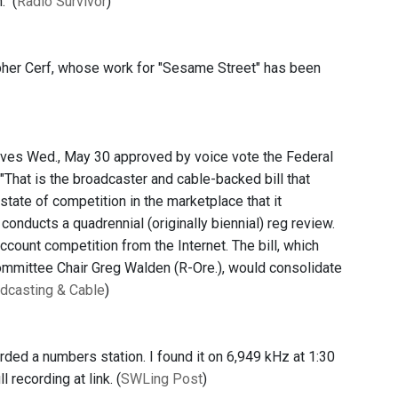
" (
Radio Survivor
)
opher Cerf, whose work for "Sesame Street" has been
ives Wed., May 30 approved by voice vote the Federal
hat is the broadcaster and cable-backed bill that
state of competition in the marketplace that it
onducts a quadrennial (originally biennial) reg review.
account competition from the Internet. The bill, which
mittee Chair Greg Walden (R-Ore.), would consolidate
dcasting & Cable
)
corded a numbers station. I found it on 6,949 kHz at 1:30
recording at link. (
SWLing Post
)