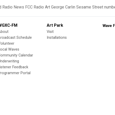
d
Radio News
FCC
Radio Art
George Carlin
Sesame Street
numbe
WGXC-FM
Art Park
Wave F
About
Visit
Broadcast Schedule
Installations
olunteer
Local Waves
Community Calendar
nderwriting
istener Feedback
Programmer Portal