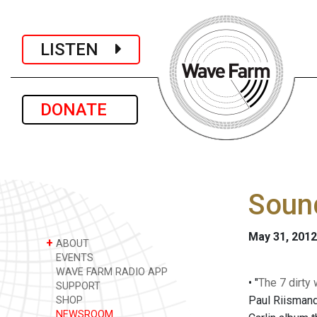
LISTEN
DONATE
Soun
May 31, 2012
+
ABOUT
EVENTS
WAVE FARM RADIO APP
• "
The 7 dirty 
SUPPORT
Paul Riismand
SHOP
NEWSROOM