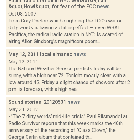
Public radio station in NYC won&#039;t air
&quot;Howl&quot; for fear of the FCC
news
Oct 08, 2007
From Cory Doctorow in boingboing:The FCC's war on
dirty words is having a chilling effect -- even WBAI
Pacifica, the radical radio station in NYC, is scared of
airing Allen Ginsberg's magnificent poem...
May 12, 2011 local almanac
news
May 12, 2011
The National Weather Service predicts today will be
sunny, with a high near 72. Tonight, mostly clear, with a
low around 45. Friday a slight chance of showers after 2
p.m. is forecast, with a high nea...
Sound stories: 20120531
news
May 31, 2012
• "The 7 dirty words’ mid-life crisis" Paul Riismandel at
Radio Survivor reports that this week marks the 40th
anniversary of the recording of "Class Clown," the
George Carlin album that contained th...