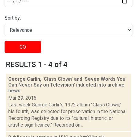
Sort by:
GO
RESULTS 1 - 4 of 4
George Carlin, 'Class Clown' and 'Seven Words You
Can Never Say on Television' inducted into archive
news
Mar 29, 2016
Last week George Carlin's 1972 album "Class Clown,"
his fourth, was selected for preservation in the National
Recording Registry due to its "cultural, historic, or
artistic significance." Recorded on...