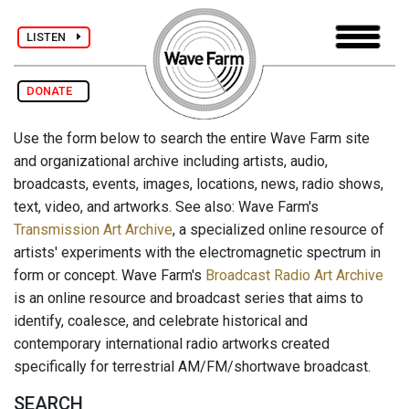
LISTEN
DONATE
Use the form below to search the entire Wave Farm site
and organizational archive including artists, audio,
broadcasts, events, images, locations, news, radio shows,
text, video, and artworks. See also: Wave Farm's
Transmission Art Archive
, a specialized online resource of
artists' experiments with the electromagnetic spectrum in
form or concept. Wave Farm's
Broadcast Radio Art Archive
is an online resource and broadcast series that aims to
identify, coalesce, and celebrate historical and
contemporary international radio artworks created
specifically for terrestrial AM/FM/shortwave broadcast.
SEARCH