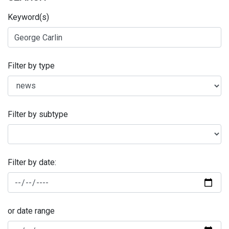
Keyword(s)
Filter by type
Filter by subtype
Filter by date:
or date range