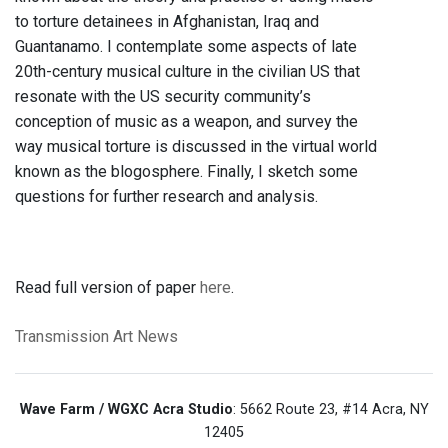
to torture detainees in Afghanistan, Iraq and
Guantanamo. I contemplate some aspects of late
20th-century musical culture in the civilian US that
resonate with the US security community’s
conception of music as a weapon, and survey the
way musical torture is discussed in the virtual world
known as the blogosphere. Finally, I sketch some
questions for further research and analysis.
Read full version of paper
here
.
Transmission Art News
Wave Farm / WGXC Acra Studio
: 5662 Route 23, #14 Acra, NY
12405