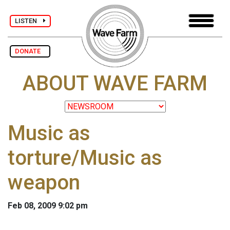
LISTEN
DONATE
ABOUT WAVE FARM
Music as
torture/Music as
weapon
Feb 08, 2009 9:02 pm