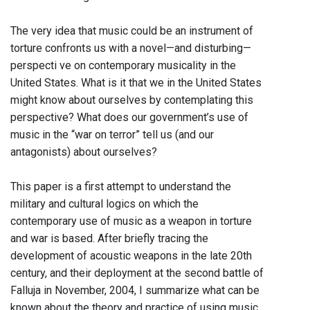
The very idea that music could be an instrument of
torture confronts us with a novel—and disturbing—
perspecti ve on contemporary musicality in the
United States. What is it that we in the United States
might know about ourselves by contemplating this
perspective? What does our government’s use of
music in the “war on terror” tell us (and our
antagonists) about ourselves?
This paper is a first attempt to understand the
military and cultural logics on which the
contemporary use of music as a weapon in torture
and war is based. After briefly tracing the
development of acoustic weapons in the late 20th
century, and their deployment at the second battle of
Falluja in November, 2004, I summarize what can be
known about the theory and practice of using music