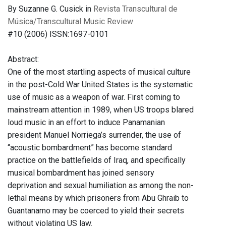
By Suzanne G. Cusick in
Revista Transcultural de
Música/Transcultural Music Review
#10 (2006) ISSN:1697-0101
Abstract:
One of the most startling aspects of musical culture
in the post-Cold War United States is the systematic
use of music as a weapon of war. First coming to
mainstream attention in 1989, when US troops blared
loud music in an effort to induce Panamanian
president Manuel Norriega’s surrender, the use of
“acoustic bombardment” has become standard
practice on the battlefields of Iraq, and specifically
musical bombardment has joined sensory
deprivation and sexual humiliation as among the non-
lethal means by which prisoners from Abu Ghraib to
Guantanamo may be coerced to yield their secrets
without violating US law.