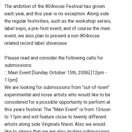
The ambition of the 804noise Festival has grown
each year, and this year is no exception. Along side
the regular festivities, such as the workshop series,
label expo, a pre-fest event, and of course the main
event, we also plan to present a non-804noise
related record label showcase.
Please read and consider the following calls for
submissions:
::::Main Event [Sunday October 15th, 2006] [12pm -
11pm]
We are looking for submissions from "out-of-town"
experimental and noise artists who would like to be
considered for a possible opportunity to perform at
this years festival. The "Main Event" is from 12noon
to 11pm and will feature close to twenty different
artists along side Virginia's finest. Also we would
like to stress that we are also inviting submissions