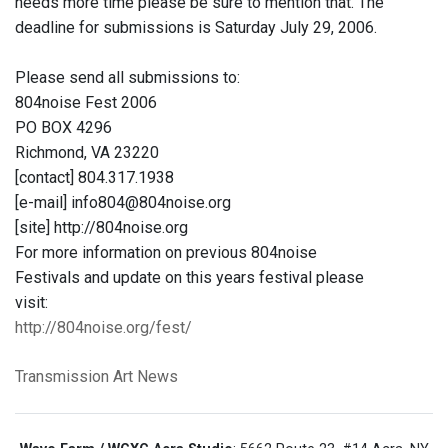
needs more time please be sure to mention that. The
deadline for submissions is Saturday July 29, 2006.
Please send all submissions to:
804noise Fest 2006
PO BOX 4296
Richmond, VA 23220
[contact] 804.317.1938
[e-mail] info804@804noise.org
[site] http://804noise.org
For more information on previous 804noise
Festivals and update on this years festival please
visit:
http://804noise.org/fest/
Transmission Art News