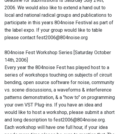
deadline for submissions is Saturday July 29th,
2006. We would also like to extend a hand out to
local and national radical groups and publications to
participate in this years 804noise Festival as part of
the label expo. If your group would like to table
please contact fest2006@804noise.org
804noise Fest Workshop Series [Saturday October
14th, 2006]
Every year the 804noise Fest has played host to a
series of workshops touching on subjects of circuit
bending, open source software for noise, community
vs. scene discussions, a waveforms & interference
patterns demonstration, & a "how to" on programming
your own VST Plug-ins. If you have an idea and
would like to host a workshop, please submit a short
and long description to fest2006@804noise.org.
Each workshop will have one full hour, if your idea