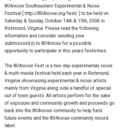
804noise Southeastern Experimental & Noise
Festival [ http://804noise.org/fest/ ] to be held on
Saturday & Sunday, October 14th & 15th, 2006 in
Richmond, Virginia. Please read the following
information and consider sending your
submission(s) to 804noise for a possible
opportunity to participate in this years festivities.
The 804noise Fest is a two day experimental, noise
& multi-media festival held each year in Richmond,
Virginia showcasing experimental & noise artists
mainly from Virginia along side a handful of special
out of town guests. All artists perform for the sake
of exposure and community growth and proceeds go
back into the 804noise community to help fund
future events and the 804noise community record
label.