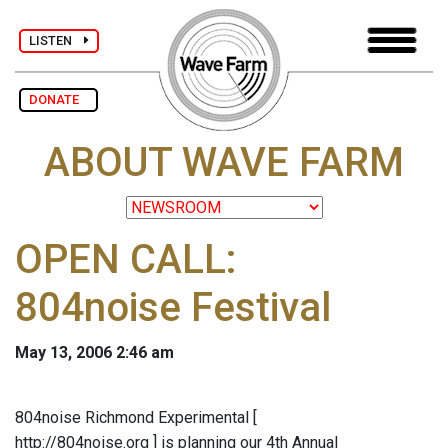
LISTEN
DONATE
ABOUT WAVE FARM
OPEN CALL:
804noise Festival
May 13, 2006 2:46 am
804noise Richmond Experimental [
http://804noise.org ] is planning our 4th Annual