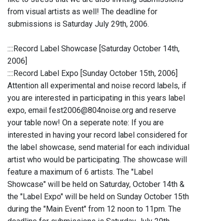
from visual artists as well! The deadline for
submissions is Saturday July 29th, 2006.
::::Record Label Showcase [Saturday October 14th,
2006]
::::Record Label Expo [Sunday October 15th, 2006]
Attention all experimental and noise record labels, if
you are interested in participating in this years label
expo, email fest2006@804noise.org and reserve
your table now! On a seperate note: If you are
interested in having your record label considered for
the label showcase, send material for each individual
artist who would be participating. The showcase will
feature a maximum of 6 artists. The "Label
Showcase" will be held on Saturday, October 14th &
the "Label Expo" will be held on Sunday October 15th
during the "Main Event" from 12 noon to 11pm. The