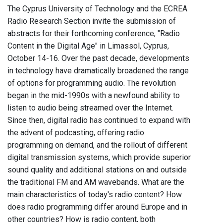
The Cyprus University of Technology and the ECREA
Radio Research Section invite the submission of
abstracts for their forthcoming conference, "Radio
Content in the Digital Age" in Limassol, Cyprus,
October 14-16. Over the past decade, developments
in technology have dramatically broadened the range
of options for programming audio. The revolution
began in the mid-1990s with a newfound ability to
listen to audio being streamed over the Internet.
Since then, digital radio has continued to expand with
the advent of podcasting, offering radio
programming on demand, and the rollout of different
digital transmission systems, which provide superior
sound quality and additional stations on and outside
the traditional FM and AM wavebands. What are the
main characteristics of today's radio content? How
does radio programming differ around Europe and in
other countries? How is radio content, both