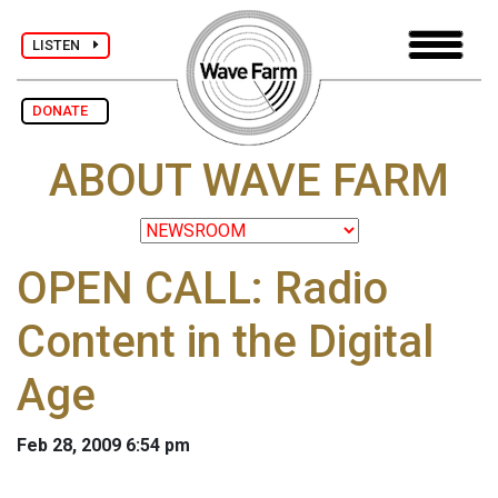
LISTEN
DONATE
ABOUT WAVE FARM
OPEN CALL: Radio
Content in the Digital
Age
Feb 28, 2009 6:54 pm