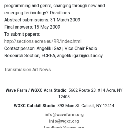
programming and genre, changing through new and
emerging technology? Deadlines:
Abstract submissions: 31 March 2009
Final answers: 15 May 2009
To submit papers:
http://sections.ecrea.eu/RR/index.html
Contact person: Angeliki Gazi, Vice Chair Radio
Research Section, ECREA, angeliki.gazi@cut.ac.cy
Transmission Art News
Wave Farm / WGXC Acra Studio
: 5662 Route 23, #14 Acra, NY
12405
WGXC Catskill Studio
: 393 Main St. Catskill, NY 12414
info@wavefarm.org
info@wgxc.org
feedback@wgxc.org