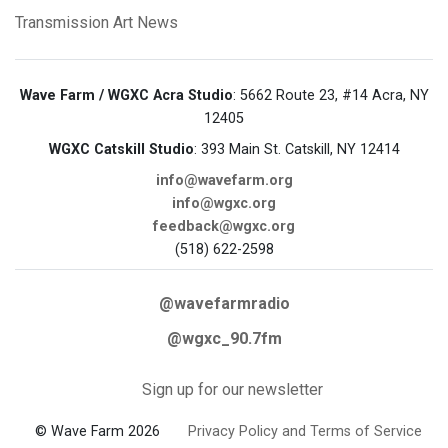
Transmission Art News
Wave Farm / WGXC Acra Studio
: 5662 Route 23, #14 Acra, NY
12405
WGXC Catskill Studio
: 393 Main St. Catskill, NY 12414
info@wavefarm.org
info@wgxc.org
feedback@wgxc.org
(518) 622-2598
@wavefarmradio
@wgxc_90.7fm
Sign up for our newsletter
© Wave Farm 2026
Privacy Policy and Terms of Service