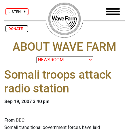
LISTEN
DONATE
ABOUT WAVE FARM
Somali troops attack
radio station
Sep 19, 2007 3:40 pm
From
BBC
:
Somali transitional government forces have laid