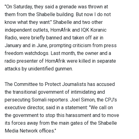
"On Saturday, they said a grenade was thrown at
them from the Shabelle building. But now I do not
know what they want." Shabelle and two other
independent outlets, HornAfrik and IQK Koranic
Radio, were briefly banned and taken off air in
January and in June, prompting criticism from press
freedom watchdogs. Last month, the owner and a
radio presenter of HornAfrik were killed in separate
attacks by unidentified gunmen.
The Committee to Protect Journalists has accused
the transitional government of intimidating and
persecuting Somali reporters. Joel Simon, the CPJ's
executive director, said in a statement: "We call on
the government to stop this harassment and to move
its forces away from the main gates of the Shabelle
Media Network offices."