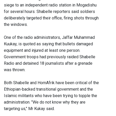
siege to an independent radio station in Mogadishu
for several hours. Shabelle reporters said soldiers
deliberately targeted their office, firing shots through
the windows.
One of the radio administrators, Jaffar Muhammad
Kuukay, is quoted as saying that bullets damaged
equipment and injured at least one person.
Government troops had previously raided Shabelle
Radio and detained 18 journalists after a grenade
was thrown.
Both Shabelle and HornAfrik have been critical of the
Ethiopian-backed transitional government and the
Islamic militants who have been trying to topple the
administration. "We do not know why they are
targeting us," Mr Kukay said.