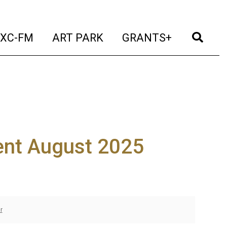
t)
(current)
(current)
(current)
(cur
XC-FM
ART PARK
GRANTS+
nt August 2025