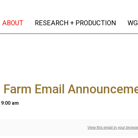
(current)
(curren
ABOUT
RESEARCH + PRODUCTION
WG
 Farm Email Announceme
 9:00 am