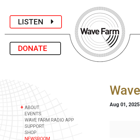
LISTEN
DONATE
Wave
Aug 01, 2025
+
ABOUT
EVENTS
WAVE FARM RADIO APP
SUPPORT
SHOP
NEWSROOM