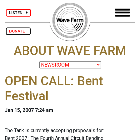
LISTEN
DONATE
ABOUT WAVE FARM
OPEN CALL: Bent
Festival
Jan 15, 2007 7:24 am
The Tank is currently accepting proposals for:
Bent 2007 : The Fourth Annual Circuit Bending