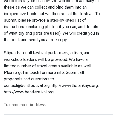
world this is your chance! We will collect as many of
these as we can collect and bind them into an
inexpensive book that we then sell at the festival. To
submit, please provide a step-by-step list of
instructions (including photos if you can, and details
of what toy and parts are used). We will credit you in
the book and send you a free copy.
Stipends for all festival performers, artists, and
workshop leaders will be provided. We have a
limited number of travel grants available as well.
Please get in touch for more info. Submit all
proposals and questions to
contact@bentfestival.org http://www.thetanknyc.org,
http://www.bentfestival.org.
Transmission Art News