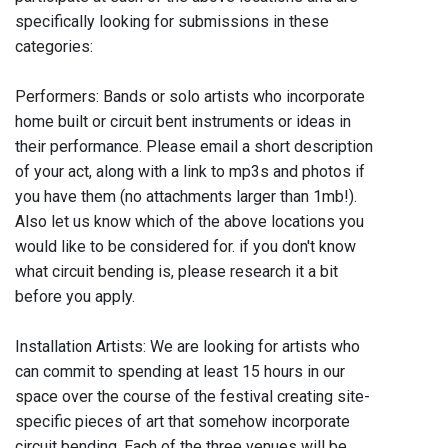
specifically looking for submissions in these
categories:
Performers: Bands or solo artists who incorporate
home built or circuit bent instruments or ideas in
their performance. Please email a short description
of your act, along with a link to mp3s and photos if
you have them (no attachments larger than 1mb!).
Also let us know which of the above locations you
would like to be considered for. if you don't know
what circuit bending is, please research it a bit
before you apply.
Installation Artists: We are looking for artists who
can commit to spending at least 15 hours in our
space over the course of the festival creating site-
specific pieces of art that somehow incorporate
circuit bending. Each of the three venues will be