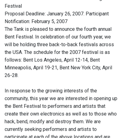
Festival
Proposal Deadline: January 26, 2007. Participant
Notification: February 5, 2007
The Tank is pleased to announce the fourth annual
Bent Festival. In celebration of our fourth year, we
will be holding three back-to-back festivals across
the USA. The schedule for the 2007 festival is as
follows: Bent Los Angeles, April 12-14, Bent
Minneapolis, April 19-21, Bent New York City, April
26-28.
In response to the growing interests of the
community, this year we are interested in opening up
the Bent Festival to performers and artists that
create their own electronics as well as to those who
hack, bend, modify and destroy them. We are
currently seeking performers and artists to
participate at each of the above locations and are