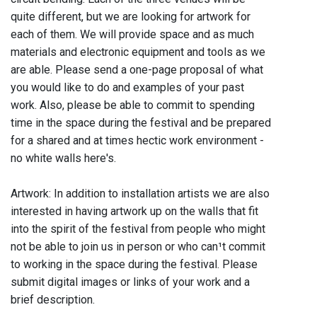
quite different, but we are looking for artwork for
each of them. We will provide space and as much
materials and electronic equipment and tools as we
are able. Please send a one-page proposal of what
you would like to do and examples of your past
work. Also, please be able to commit to spending
time in the space during the festival and be prepared
for a shared and at times hectic work environment -
no white walls here's.
Artwork: In addition to installation artists we are also
interested in having artwork up on the walls that fit
into the spirit of the festival from people who might
not be able to join us in person or who can¹t commit
to working in the space during the festival. Please
submit digital images or links of your work and a
brief description.