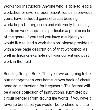
Workshop Instructors: Anyone who is able to lead a
workshop or give a presentation! Topics in previous
years have included general circuit bending
workshops for beginners and extremely technical,
hands on workshops on a particular aspect or niche
of the genre. If you feel you have a subject you
would like to lead a workshop on, please provide us
with a one-page description of that workshop, as
well as links or examples of your current and past
work in the field.
Bending Recipe Book: This year we are going to be
putting together a very home-grown book of circuit
bending instructions for beginners. The format will
be a large collection of instructions submitted by
circuit benders from around the world. If you have a
favorite bend that you would like to share with the