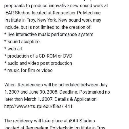
proposals to produce innovative new sound work at
iEAR Studios located at Rensselaer Polytechnic
Institute in Troy, New York. New sound work may
include, but is not limited to, the creation of:
* live interactive music performance system
* sound sculpture
* web art
* production of a CD-ROM or DVD
* audio and video post production
* music for film or video
When: Residencies will be scheduled between July
1, 2007 and June 30, 2008. Deadline: Postmarked no
later than March 1, 2007. Details & Application:
http://www.arts. rpi.edu/files/ 441
The residency will take place at iEAR Studios
located at Rensselear Polytechnic Institute in Troy,