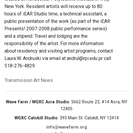
New York. Resident artists will receive up to 80
hours of iEAR Studio time, a technical assistant, a
public presentation of the work (as part of the iEAR
Presents! 2007-2008 public performance series)
and a stipend. Travel and lodging are the
responsibility of the artist. For more information
about residency and visiting artist programs, contact
Laura W. Andruski via email at andrul@rpi.edu pr call
518-276-4829.
Transmission Art News
Wave Farm / WGXC Acra Studio
: 5662 Route 23, #14 Acra, NY
12405
WGXC Catskill Studio
: 393 Main St. Catskill, NY 12414
info@wavefarm.org