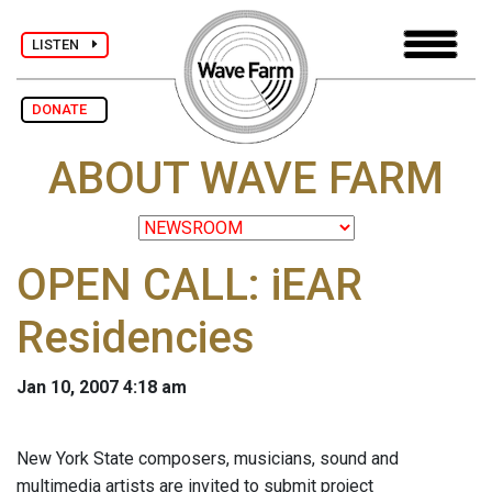
LISTEN
DONATE
ABOUT WAVE FARM
OPEN CALL: iEAR
Residencies
Jan 10, 2007 4:18 am
New York State composers, musicians, sound and
multimedia artists are invited to submit project